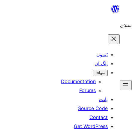
ٿ
پل
سھ
Documentation
Forums
Source 
Con
Get WordP