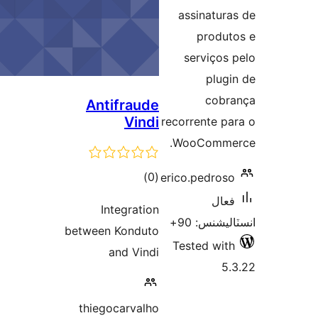
بن
assinatura
produt
serviços 
plugi
cobr
Antifraude
Vindi
recorrente pa
WooCommer
ڪل
)
(0
erico.pedroso
درجه
فعال
Integration
بندي
انسٽاليشنس
between Konduto
Tested with
and Vindi
5.
thiegocarvalho