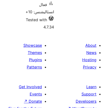
فعال
انسٽاليشنس: 10+
Tested with
4.7.34
Showcase
Themes
Plugins
Patterns
Get Involved
Events
↗
Donate
De