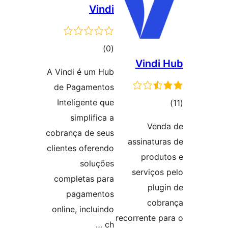
Vindi
ڪل
)
(0
Vindi 
درجه
A Vindi é um Hub
بندي
de Pagamentos
Inteligente que
ڪ
simplifica a
در
Vend
cobrança de seus
بن
assinatura
clientes oferendo
produt
soluções
serviços 
completas para
plugi
pagamentos
cobr
online, incluindo
recorrente pa
ch …