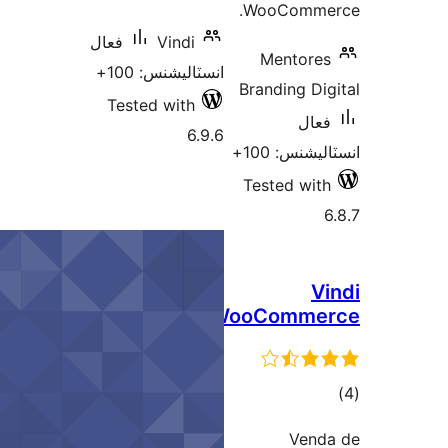
WooCommer
فعال
Vindi
Mentores
انسٽاليشنس: 100+
Branding Dig
Tested with
فعال
6.9.6
انسٽاليشنس:
Tested with
6
Vi
WooComme
ڪ
در
Vend