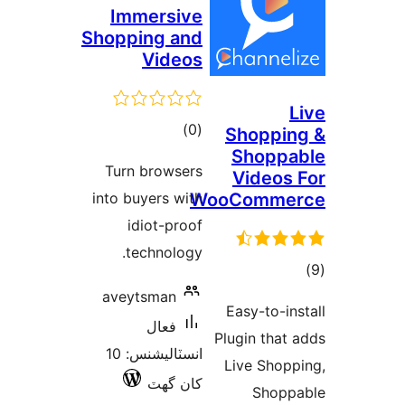
Immersive
Shopping and
Videos
L
ڪل
)
(0
Shoppin
Shoppa
درجه
Turn browsers
Videos 
بندي
into buyers with
WooComme
idiot-proof
technology.
ڪ
در
aveytsman
Easy-to-ins
بن
فعال
Plugin that 
انسٽاليشنس: 10
Live Shopp
کان گھٽ
Shopp