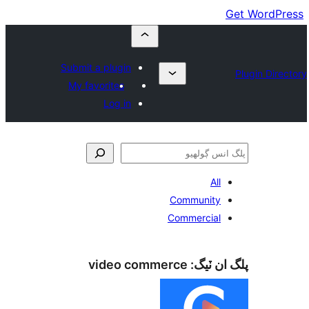
Submit a plugin
My favorites
Log in
All
Community
Commercial
video commerce
پلگ ان 