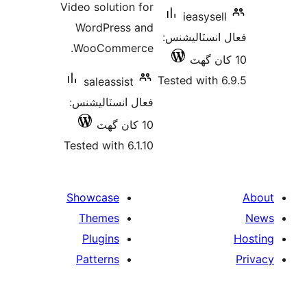
Video solution for
ieasysell
WordPress and
فعال انسٽالي
WooCommerce.
Tested with 6
saleassist
فعال انسٽاليشنس:
10 کان گھٽ
Tested with 6.1.10
Showcase
Themes
Plugins
Patterns