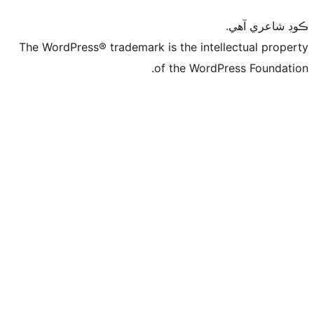
ڪ
The WordPress® trademark is the intelle
of the WordPre