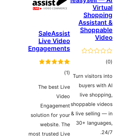
Ieasysell —
Vir
Shopp
Assistan
Shoppa
SaleAssist
Vi
Live Video
Engagements
ڪ
در
ڪل
)
(1
Turn visitors 
بن
درجه
buyers wit
The best Live
بندي
live shopp
Video
shoppable vi
Engagement
& live selling 
solution for your
30+ langua
website. The
2
most trusted Live