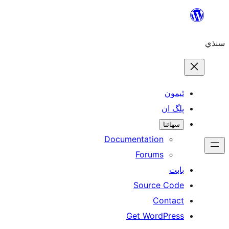
ٿ
پل
سھ
Documentation
Forums
Source 
Con
Get WordP