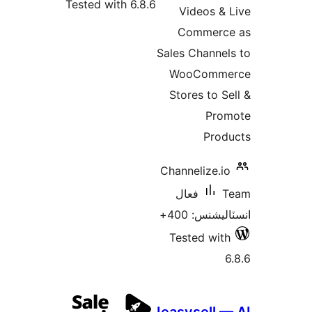
Tested with 6.8.6
Videos & 
Commerce
Sales Channel
WooComme
Stores to Se
Pro
Prod
Channelize.io
فعال
T
انسٽاليشنس:
Tested with
6