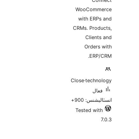
WooC
with 
CRMs. P
Cl
Ord
Close·te
انسٽ
Tested