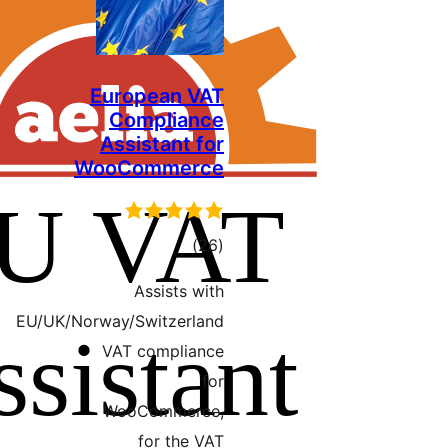
European VAT
Compliance
Assistant for
WooCommerce
ڪل
)
(26
درجه
Assists with
بندي
EU/UK/Norway/Switzerland
VAT compliance
for
WooCommerce,
for the VAT