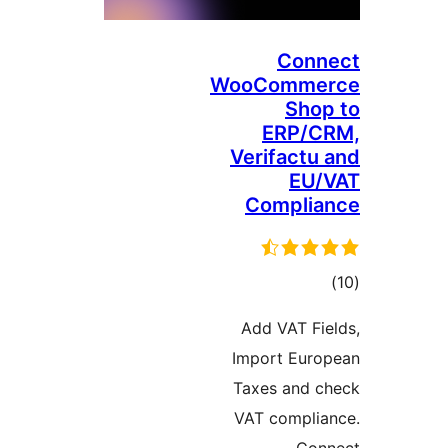
C
WooCom
S
ER
Verifa
Comp
Add VA
Import 
Taxes a
VAT com