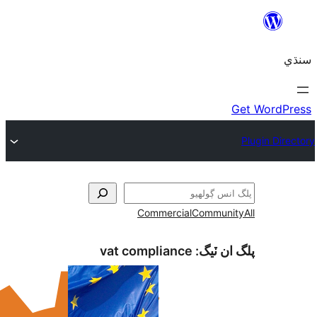
Commercial
Com
vat compliance
پلگ