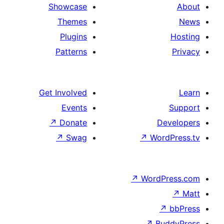
Showcase
Themes
Plugins
Patterns
Get Involved
Events
↗
Donate
↗
Swag
↗
↗
W