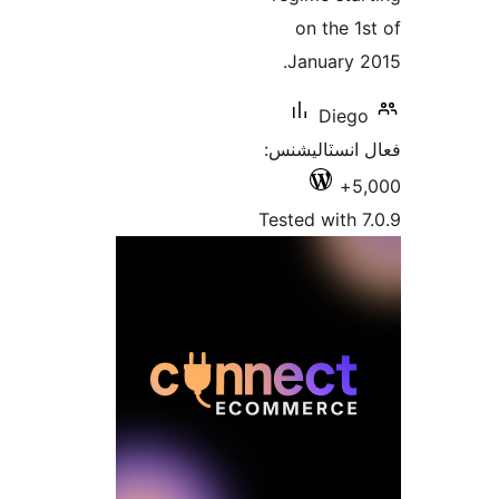
on t
Janu
D
فعال ان
Tested w