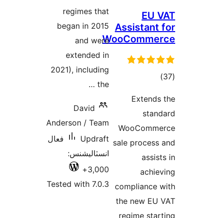
regimes that
began in 2015
Assist
WooCom
and were
extended in
2021), including
the …
Ext
David
Anderson / Team
WooC
فعال
Updraft
sale pro
انسٽاليشنس:
3,000+
a
Tested with 7.0.3
complia
the ne
regime