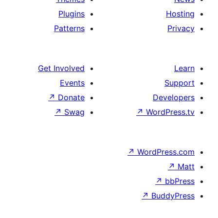
Plugins
Patterns
Get Involved
Events
↗
Donate
De
↗
Swag
↗
Wor
↗
WordP
↗
Bu