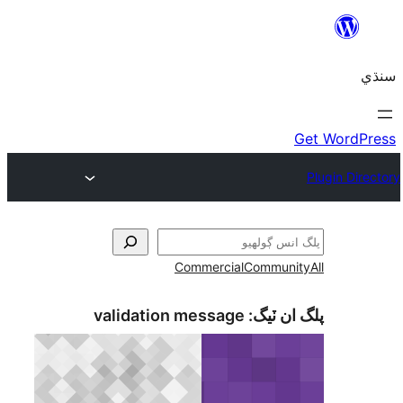
Commercial
Communi
validation message
پلگ ان 