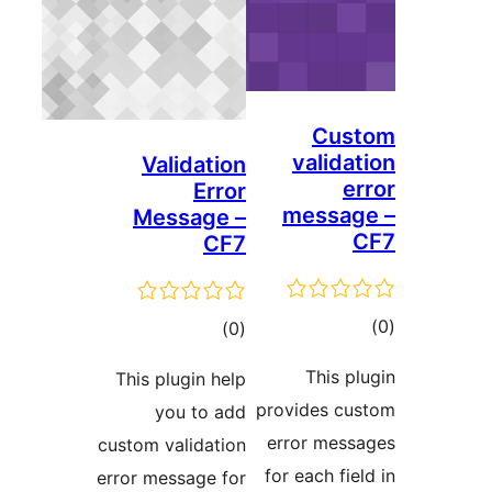
Cus
validat
Validation
er
Error
messag
Message –
CF7
ڪ
ڪل
)
(0
در
درجه
This pl
This plugin help
بن
بندي
provides cu
you to add
error mess
custom validation
for each fiel
error message for