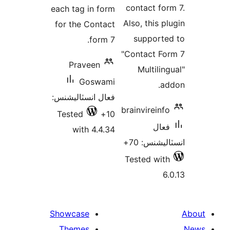
contact for
each tag in form
Also, this pl
for the Contact
supporte
form 7.
"Contact Fo
Praveen
Multiling
Goswami
ad
فعال انسٽاليشنس:
brainvireinfo
Tested
10+
فعال
with 4.4.34
انسٽاليشنس
Tested with
6.
Showcase
Themes