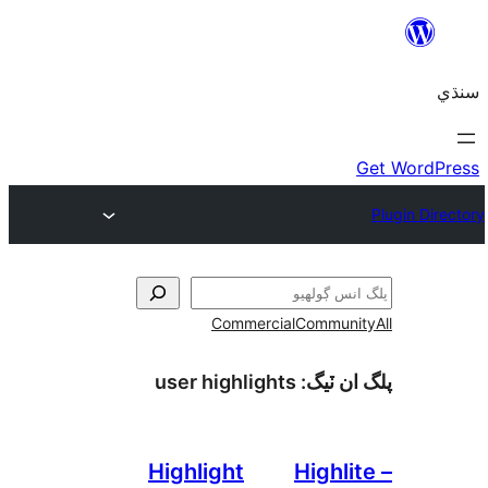
Commercial
Communi
user highlights
پلگ ان 
Highlight
Highli