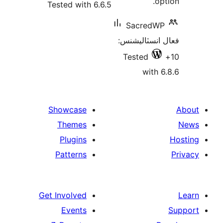
opt
Tested with 6.6.5
SacredWP
فعال انسٽالي
Tested
with 6
Showcase
Themes
Plugins
Patterns
Get Involved
Events