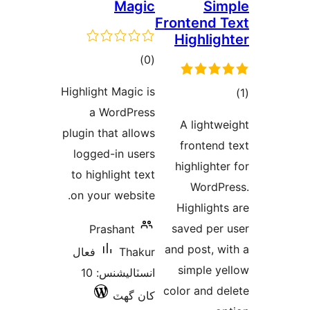
Magic
Sim
Frontend T
Highligh
ڪل
)
(0
درجه
Highlight Magic is
بندي
a WordPress
در
A lightwe
plugin that allows
ب
frontend 
logged-in users
highlighter
to highlight text
WordPr
on your website.
Highlights
saved per 
Prashant
and post, wi
فعال
Thakur
simple ye
انسٽاليشنس: 10
color and de
کان گھٽ