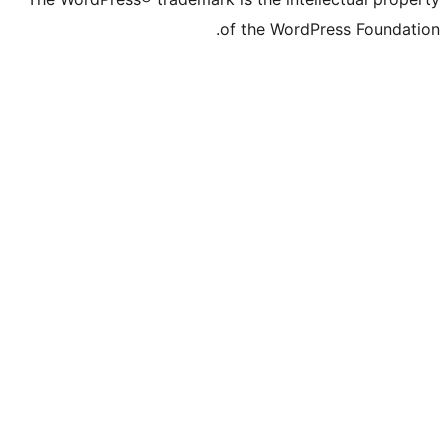
of the WordPre