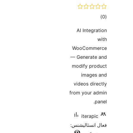
ڪ
در
AI Integra
بن
WooComme
— Generate
modify pro
images
videos dire
from your a
p
iterapic
فعال انسٽالي