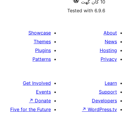
Tested with 6
Showcase
Themes
Plugins
Patterns
Get Involved
Events
↗
Donate
De
Five for the Future
↗
Wor