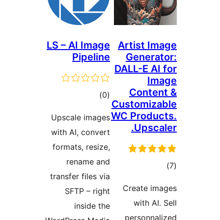
LS – AI Image
Artist Im
Pipeline
Generat
DALL-E AI 
Im
Conten
ڪل
)
(0
Customiza
درجه
WC Produc
Upscale images
بندي
Upscal
with AI, convert
formats, resize,
rename and
transfer files via
در
Create im
SFTP – right
بن
with AI.
inside the
personnal