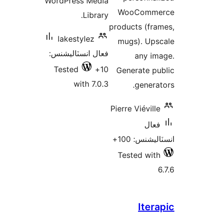
WordPress Media
WooComme
Library.
products (fra
lakestylez
mugs). Ups
فعال انسٽاليشنس:
any im
Tested
10+
Generate pu
with 7.0.3
generat
Pierre Viéville
فعال
انسٽاليشنس:
Tested with
Itera