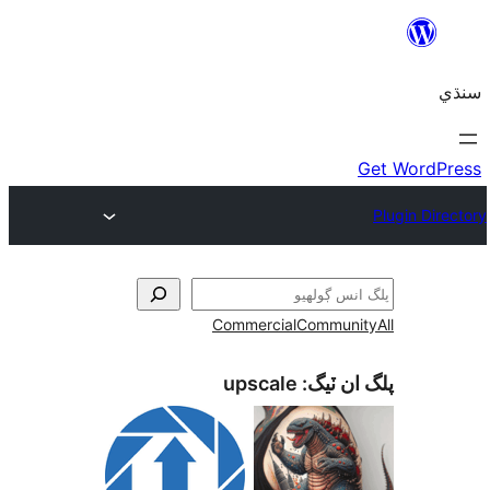
Commercial
Communi
upscale
پلگ ان 