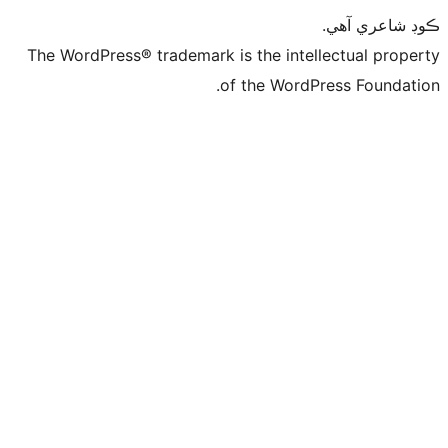
ڪ
The WordPress® trademark is the intelle
of the WordPre