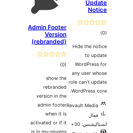
Upd
Not
Admin Footer
ڪ
Version
(rebranded)
در
Hide the no
بن
to up
ڪل
WordPress
)
(0
درجه
any user w
show the
بندي
role can't up
rebranded
WordPress c
version in the
admin footer
Revault Media
when it is
فعال
activated or if it
انسٽاليشنس
is in mu-plugins