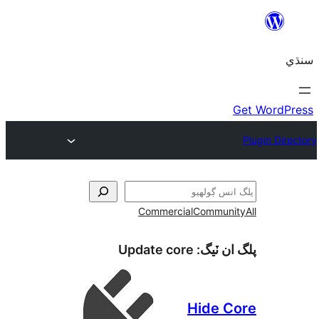
Commercial
Communi
Update core
پلگ ان 
Hide C