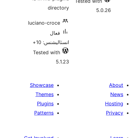
Tested with
directory
5.
luciano-croce
فعال
انسٽاليشنس: 10+
Tested with
5.1.23
Showcase
Themes
Plugins
Patterns