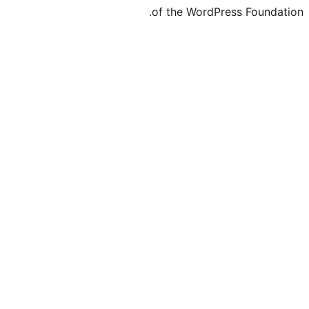
of the WordPre