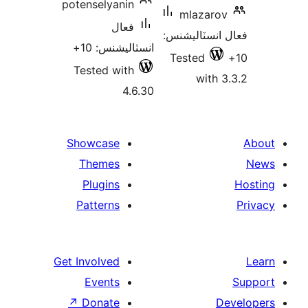
potenselyanin
mlazarov
فعال
فعال انسٽالي
انسٽاليشنس: 10+
Tested
Tested with
with 3
4.6.30
Showcase
Themes
Plugins
Patterns
Get Involved
Events
↗
Donate
De