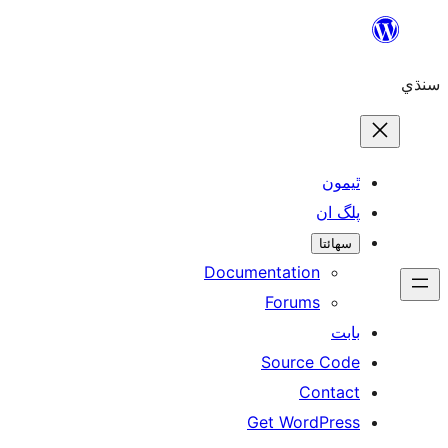
ٿ
پل
سھ
Documentation
Forums
Source 
Con
Get WordP