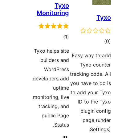
Tyxo
Monitoring
T
ڪل
)
(1
ڪ
درجه
در
Tyxo helps site
بندي
Easy way to
بن
builders and
Tyxo cou
WordPress
tracking code.
developers add
you have to d
uptime
to add your 
monitoring, live
ID to the 
tracking, and
plugin co
public Page
page (u
Status.
Setti