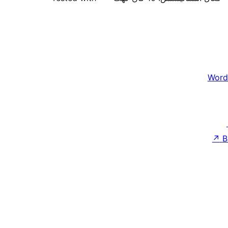
Word
↗
B