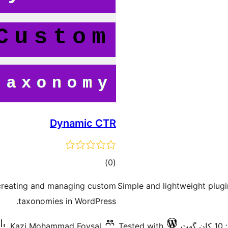
Dynamic CTR
ڪل
)
(0
درجه
 creating and managing custom
Simple and lightweight plug
بندي
taxonomies in WordPress.
Kazi Mohammad Foysal
Tested with
فع