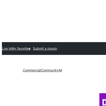
Log in
My favorites
Submit a plugin
Commercial
Community
All