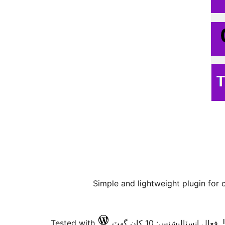
Simple and lightweight plugin for
Tested with
فعال انسٽاليشنس: 10 کان گھٽ