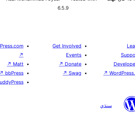
6.5.9
Press.com
Get Involved
Lea
↗
Events
Suppo
↗
Matt
↗
Donate
Develope
↗
bbPress
↗
Swag
↗
WordPress.
uddyPress
سنڌي