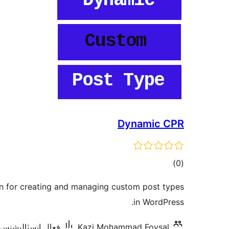
Dynamic CPR
ڪل
)
(0
درجه
in for creating and managing custom post types
بندي
in WordPress.
ال انسٽاليشنس: 10 کان گھٽ
Kazi Mohammad Foysal