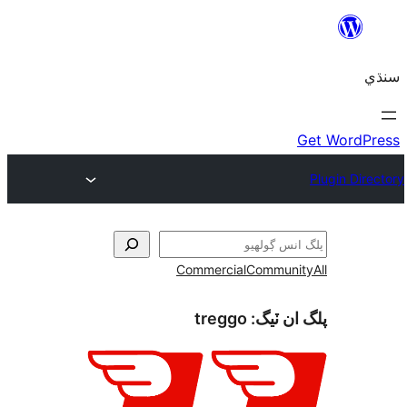
Commercial
Communi
treggo
پلگ ان 