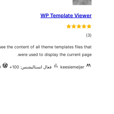
WP Template Viewer
ڪل
)
(3
درجه
see the content of all theme templates files that
بندي
were used to display the current page.
0
فعال انسٽاليشنس: 100+
keesiemeijer