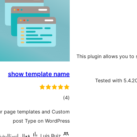
This plugin allows you to 
show template name
Tested with 5.4.2
ڪل
)
(4
درجه
ur page templates and Custom
بندي
post Type on WordPress
 انسٽاليشنس: 80+
Luis Ruiz