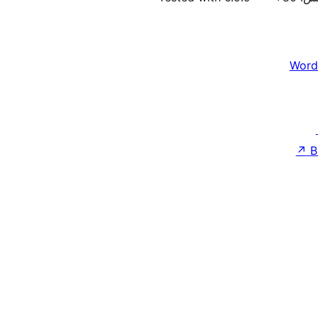
Word
↗
B