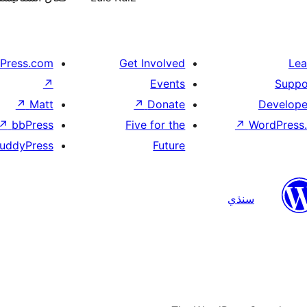
Press.com
Get Involved
Lea
↗
Events
Suppo
↗
Matt
↗
Donate
Develope
↗
bbPress
Five for the
↗
WordPress.
uddyPress
Future
سنڌي