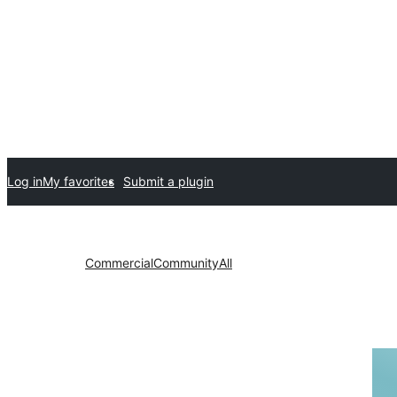
Log in
My favorites
Submit a plugin
Commercial
Community
All