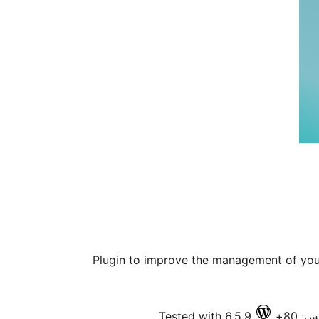
Plugin to improve the management of yo
Tested with 6.5.9
فعال