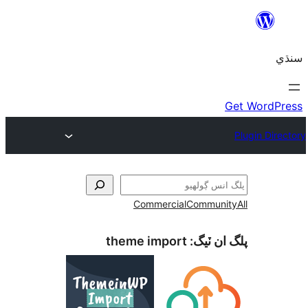
Commercial
Communi
theme import
پلگ ان 