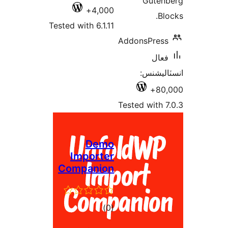
Guten
4,000+
Blo
Tested with 6.1.11
AddonsPress
فعال
انسٽالي
80,
Tested with 7
Demo
Importer
Companion
ڪل
)
(0
درجه