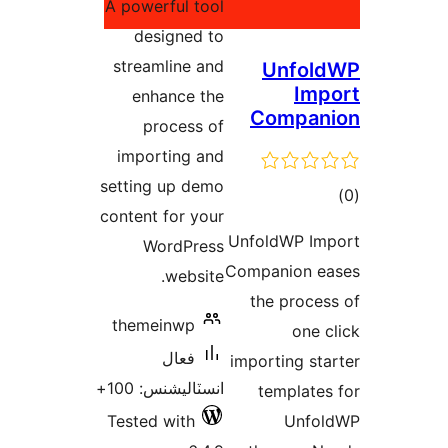
A powerful tool
بندي
designed to
streamline and
Unfol
Imp
enhance the
Compan
process of
importing and
setting up demo
ڪ
content for your
در
UnfoldWP Im
WordPress
بن
Companion e
website.
the proces
themeinwp
one c
فعال
importing sta
انسٽاليشنس: 100+
templates
Tested with
Unfol