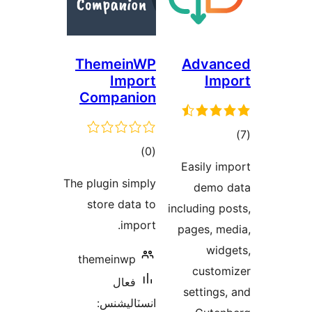
ThemeinWP
Advan
Import
Imp
Companion
ڪل
)
(0
در
Easily im
درجه
بن
The plugin simply
demo 
بندي
store data to
including po
import.
pages, me
widg
themeinwp
custom
فعال
settings,
انسٽاليشنس: