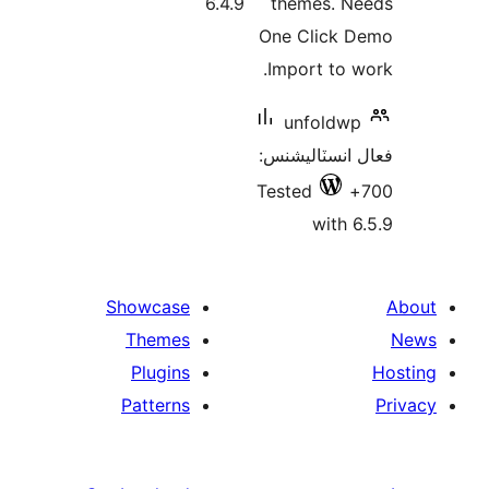
6.4.9
themes. N
One Click 
Import to w
unfoldwp
فعال انسٽالي
Tested
with 6
Showcase
Themes
Plugins
Patterns