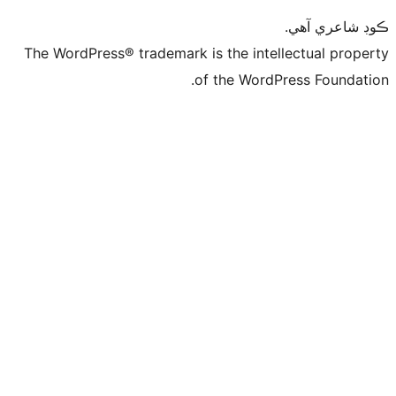
ڪ
The WordPress® trademark is the intelle
of the WordPre