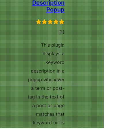
Description
Popup
ڪل
)
(2
درجه
This plugin
بندي
displays a
keyword
description in a
popup whenever
a term or post-
tag in the text of
a post or page
matches that
keyword or its