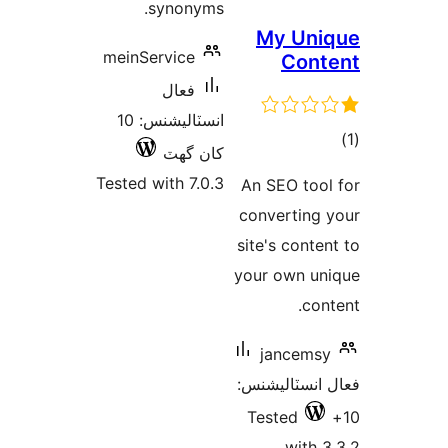
synonyms.
My
meinService
فعال
انسٽاليشنس: 10
کان گھٽ
Tested with 7.0.3
An SE
conve
site's
your o
ja
فعال ا
Test