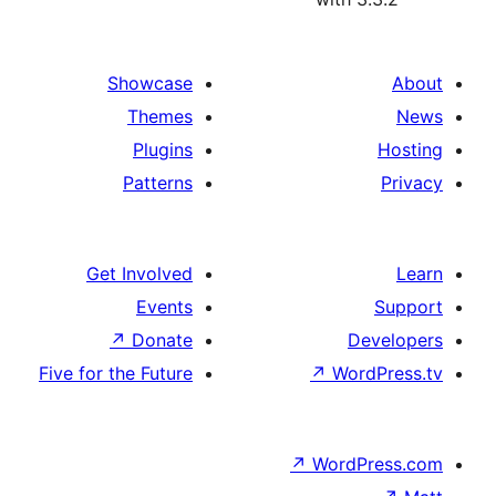
Showcase
Themes
Plugins
Patterns
Get Involved
Events
↗
Donate
Five for the Future
↗