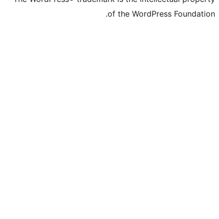
of the WordPre