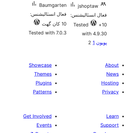
Baumgarten
jshoptaw
فعال انسٽاليشنس:
فعال انسٽالي
10 کان گھٽ
Tested
Tested with 7.0.3
with 4.
Po
2
1
پ
paginat
Showcase
Themes
Plugins
Patterns
Get Involved
Events