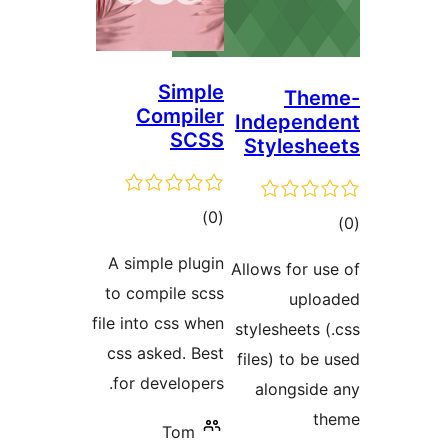
Simple
The
Compiler
Independ
SCSS
Styleshe
ڪل
)
(0
ڪ
درجه
در
A simple plugin
Allows for us
بندي
بن
to compile scss
uplo
file into css when
stylesheets (
css asked. Best
files) to be 
for developers.
alongside
th
Tom