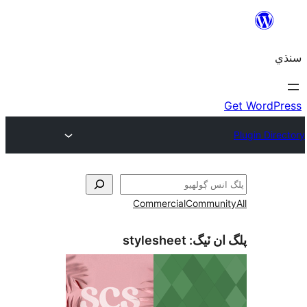
Commercial
Communi
stylesheet
پلگ ان 