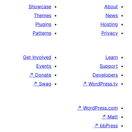
Showcase
Themes
Plugins
Patterns
Get Involved
Events
↗
Donate
De
↗
Swag
↗
Wor
↗
WordP