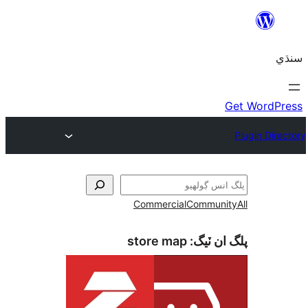
Commercial
Communi
store map
پلگ ان 