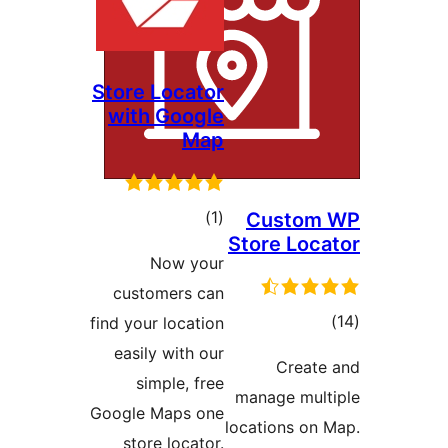
Store Locator
with Google
Map
ڪل
)
(1
Custom
Store Loca
درجه
Now your
بندي
customers can
ڪ
find your location
درج
easily with our
Create
بند
simple, free
manage mult
Google Maps one
locations on 
store locator.