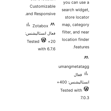
you can u
Customizable
search wid
and Responsive.
store loc
map, cate
Zotabox
filter, and
فعال انسٽاليشنس:
location fi
Tested
20+
feat
with 6.7.6
umangmetat
فعال
انسٽاليشنس:
Tested with
7