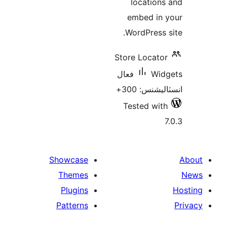
locations
embed in 
WordPress s
Store Locator
فعال
Wid
انسٽاليشنس:
Tested with
7
Showcase
Themes
Plugins
Patterns