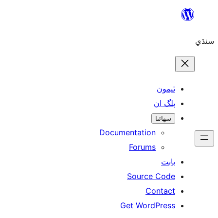
ٿ
پل
سھ
Documentation
Forums
Source 
Con
Get WordP