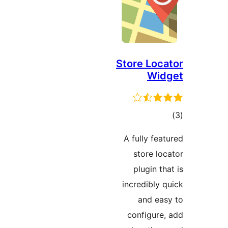
Store Loca
Wid
ڪ
در
A fully feat
بن
store loc
plugin tha
incredibly q
and eas
configure,