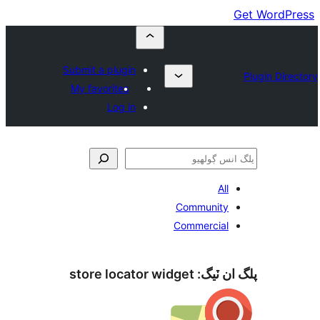
Submit a plugin
My favorites
Log in
All
Community
Commercial
store locator widget
پلگ ان 