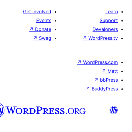
Get Involved
Events
↗
Donate
De
↗
Swag
↗
Wor
↗
WordP
↗
Bu
سنڌي