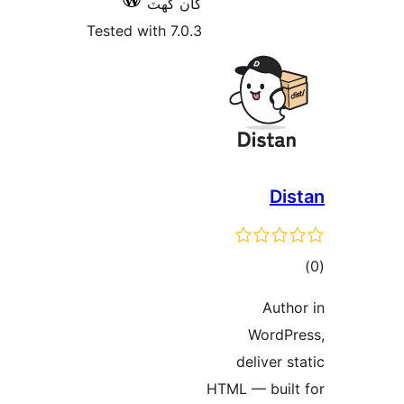
کان گھٽ
Tested with 7.0.3
W
del
HTML —