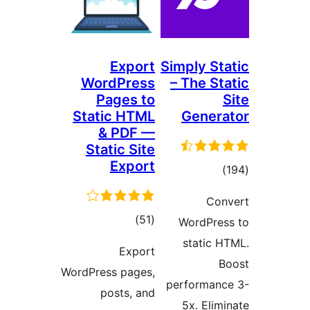
Export
Simpl
WordPress
– Th
Pages to
Static HTML
Ge
& PDF —
Static Site
Export
ڪل
)
(51
Wor
درجه
st
Export
بندي
WordPress pages,
perfo
posts, and
5x