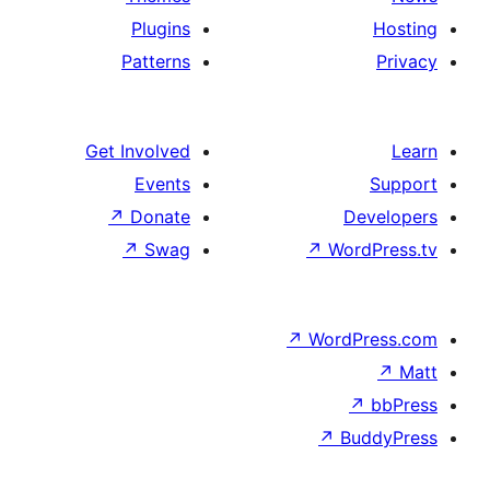
Plugins
Patterns
Get Involved
Events
↗
Donate
↗
Swag
↗