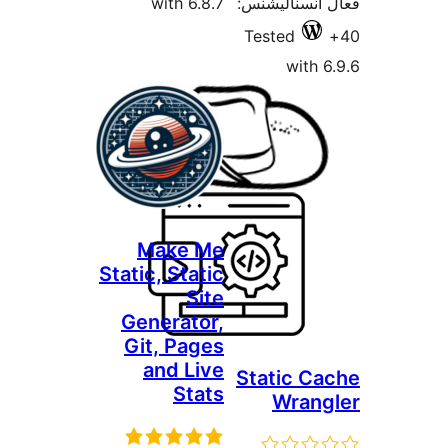
with 6.8.7
فعال ا
Test
Make Me
Static, Static
Site
Generator,
Git, Pages
and Live
Stat
Stats
W