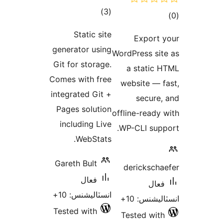
ڪل
)
(3
درجه
Static site
E
بندي
generator using
WordPre
Git for storage.
a s
Comes with free
websi
integrated Git +
s
Pages solution
offline
including Live
WP-CL
WebStats.
Gareth Bult
deri
فعال
انسٽاليشنس: 10+
ان
Tested with
Teste