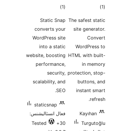
ڪل
)
(1
درجه
Static Snap
The sa
بندي
converts your
site
WordPress site
into a static
Wor
website, boosting
HTML w
performance,
security,
protec
scalability, and
bu
SEO.
ins
staticsnap
فعال انسٽاليشنس:
K
Tested
30+