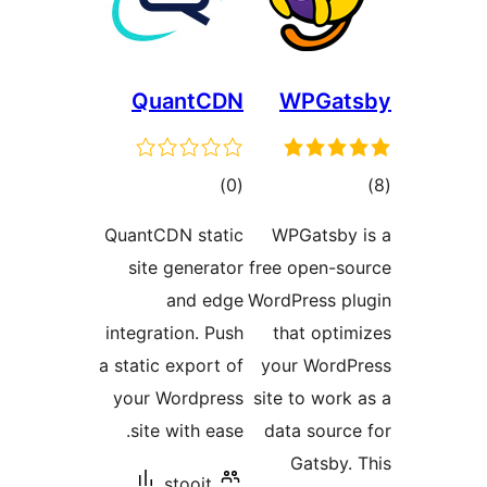
QuantCDN
WP
ڪل
)
(0
درجه
QuantCDN static
WPGa
بندي
site generator
free o
and edge
WordPr
integration. Push
that
a static export of
your 
your Wordpress
site t
site with ease.
data 
Ga
stooit