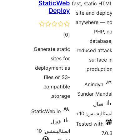
StaticWeb
fast, s
Deploy
site 
anyw
ڪل
)
(0
درجه
Generate static
redu
بندي
sites for
deployment as
files or S3-
A
compatible
Sund
storage.
StaticWeb.io
ان
فعال
Teste
انسٽاليشنس: 10