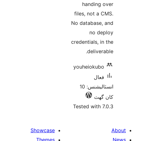
ha
files,
No dat
credenti
d
youhe
انسٽاليشنس: 10
Tested
Showcase
Themes