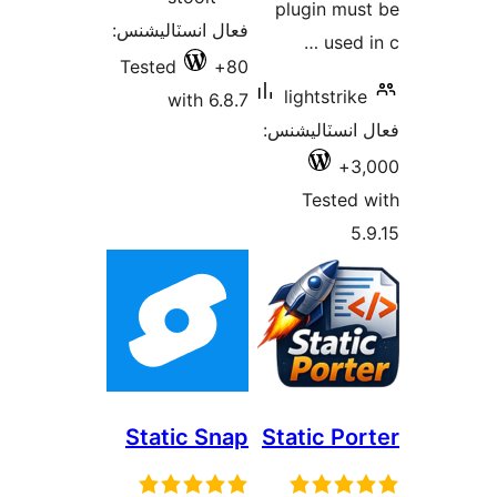
plug
فعال انسٽاليشنس:
Tested
80+
ligh
with 6.8.7
فعال ا
T
Static Snap
Stati