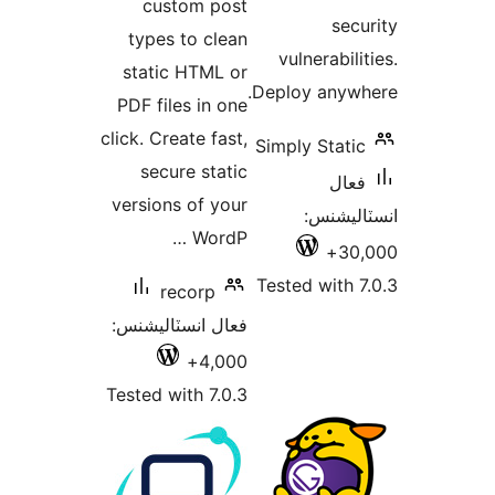
custom post
types to clean
vuln
static HTML or
Deploy
PDF files in one
click. Create fast,
Simply
secure static
versions of your
ا
WordP …
Tested
recorp
فعال انسٽاليشنس:
4,000+
Tested with 7.0.3