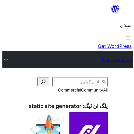
Commercial
C
static site generator
پ