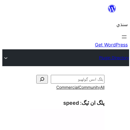
Commercial
Communi
speed
پلگ ان 