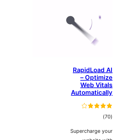
RapidLoad
– Optim
Web Vit
Automatica
ڪ
درج
Supercharge 
بند