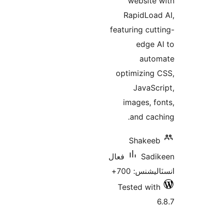
website 
RapidLoad
featuring cutt
edge A
auto
optimizing 
JavaScr
images, fo
and cach
Shakeeb
فعال
Sadi
انسٽاليشنس:
Tested with
6