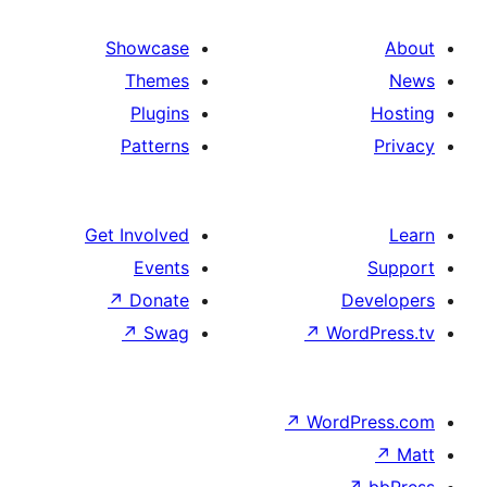
Showcase
Themes
Plugins
Patterns
Get Involved
Events
↗
Donate
De
↗
Swag
↗
Wor
↗
WordP