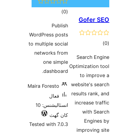
ڪل
)
(0
Gofer 
درجه
Publish
بندي
WordPress posts
ڪ
to multiple social
در
networks from
Search En
بن
one simple
Optimization 
dashboard.
to impro
website's se
Maira Foresto
results rank,
فعال
increase tra
انسٽاليشنس: 10
with Se
کان گھٽ
Engine
Tested with 7.0.3
improving 