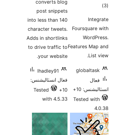
converts blog
ڪ
post snippets
در
Integ
into less than 140
بن
Foursquare 
character tweets.
WordPr
Adds in shortlinks
Features Map
to drive traffic to
List 
your website.
globaltask
lhadley91
فعال انسٽاليشنس:
فعال
انسٽاليشنس
Tested
10+
with 4.5.33
Tested with
4.