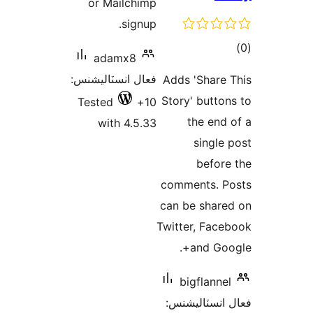
or Mailchimp
signup.
ڪ
adamx8
در
فعال انسٽاليشنس:
Adds 'Share 
بن
Story' button
Tested
10+
the end 
with 4.5.33
single 
before
comments. P
can be share
Twitter, Face
and Goog
bigflannel
فعال انسٽالي