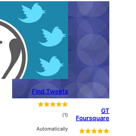
Find Tweets
ڪل
)
(1
Foursqu
درجه
Automatically
بندي