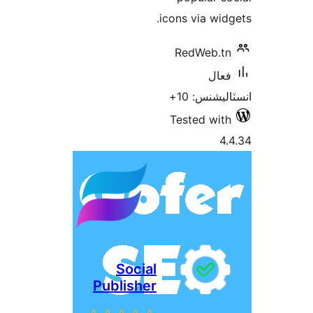
icons via widg
RedWeb.tn
فعال
انسٽاليشنس
Tested with
4.
Social
Publisher