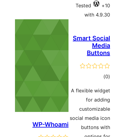
Tested
with 4.
Smart Soc
Me
Butt
ڪ
در
A flexible wi
بن
for ad
customiz
social media 
WP-Whoami
buttons 
options