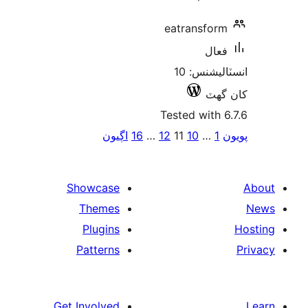
eatransform
فعال
انسٽاليشنس: 10
کان
Tested with 6
Po
اڳيون
16
…
12
11
10
…
1
پ
paginat
Showcase
Themes
Plugins
Patterns
Get Involved