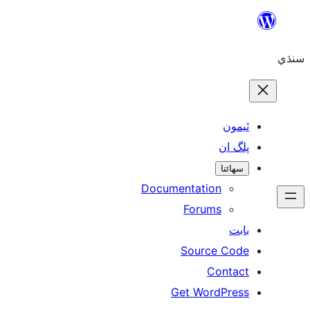
ٿ
پل
سھ
Documentation
Forums
Source 
Con
Get WordP