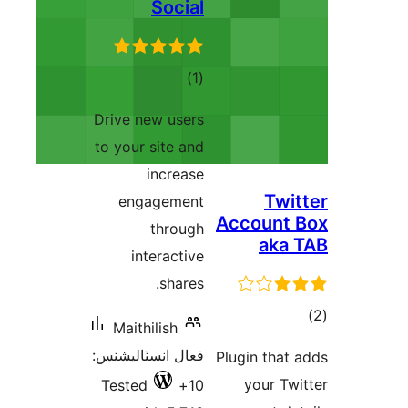
Social
ڪل
)
(1
درجه
Drive new users
بندي
to your site and
increase
Twit
engagement
Account 
through
aka 
interactive
shares.
ڪ
Maithilish
در
فعال انسٽاليشنس:
Plugin that 
بن
your Twi
Tested
10+