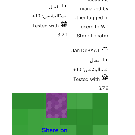
فعال
managed
انسٽاليشنس: 10+
other logge
Tested with
users t
3.2.1
Store Loca
Jan DeBAAT
فعال
انسٽاليشنس
Tested with
Share on