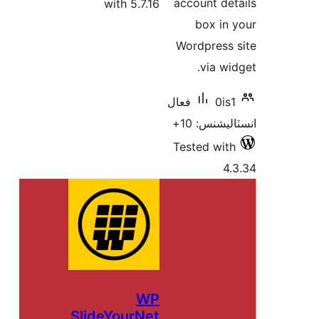
account det
with 5.7.16
box in 
Wordpress 
via wid
فعال
0is1
انسٽاليشنس
Tested with
4.
WP
SlideYourNet