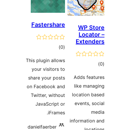
Fastershare
WP St
Locato
Extend
ڪل
)
(0
درجه
This plugin allows
ڪ
بندي
your visitors to
در
Adds feat
share your posts
بن
like mana
on Facebook and
location b
Twitter, without
events, so
JavaScript or
m
iFrames.
information
danielfaerber
locat