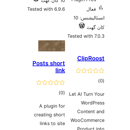
10 کان گھٽ
Tested with 6.9.6
فعال
انسٽاليشنس: 10
کان
Tested with 7
ClipRo
Posts short
link
ڪ
در
ڪل
)
(0
Let AI Turn 
بن
درجه
WordP
A plugin for
بندي
Content
creating short
WooComme
links to site
Product 