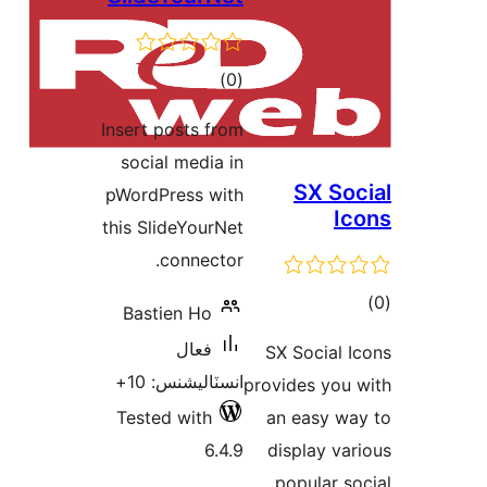
ڪل
)
(0
درجه
Insert posts from
بندي
social media in
SX Soc
pWordPress with
Ic
this SlideYourNet
connector.
ڪ
Bastien Ho
در
فعال
SX Social I
بن
انسٽاليشنس: 10+
provides you 
Tested with
an easy wa
6.4.9
display var
popular so