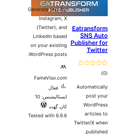
درجه
Generate text for
بندي
Instagram, X
(Twitter), and
Eatransf
SNS A
LinkedIn based
Publisher 
on your existing
Twit
WordPress posts.
ڪ
FameViso.com
در
Automatic
فعال
بن
post 
انسٽاليشنس: 10
WordP
کان گھٽ
article
Tested with 6.9.6
Twitter/X 
publis