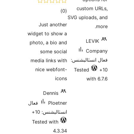
custom U
ڪل
)
(0
SVG uploads,
درجه
Just another
m
بندي
widget to show a
LEVIK
photo, a bio and
Comp
some social
فعال انسٽالي
media links with
nice webfont-
Tested
icons
with 6
Dennis
فعال
Ploetner
انسٽاليشنس: 10+
Tested with
4.3.34