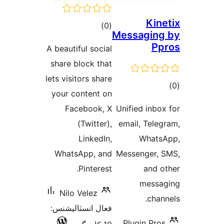
Kine
ڪل
)
(0
Messaging
درجه
Pp
A beautiful social
بندي
share block that
lets visitors share
ڪ
your content on
در
Facebook, X
Unified inbox
بن
(Twitter),
email, Teleg
LinkedIn,
Whats
WhatsApp, and
Messenger, 
Pinterest.
and o
messa
Nilo Velez
chann
فعال انسٽاليشنس:
Plugin Pros