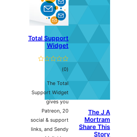
Total Support
Widget
ڪل
)
(0
درجه
The Total
بندي
Support Widget
gives you
Patreon, 20
The 
Mort
social & support
Share T
links, and Sendy
St