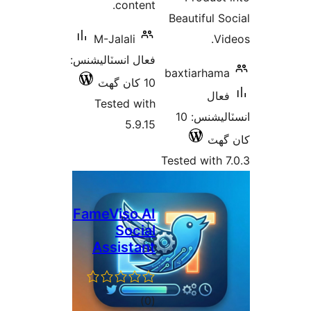
content.
Beautiful So
M-Jalali
Vid
فعال انسٽاليشنس:
baxtiarhama
10 کان گھٽ
فعال
Tested with
انسٽاليشنس: 10
5.9.15
کان
Tested with 7
FameViso AI
Social
Assistant
ڪل
)
(0