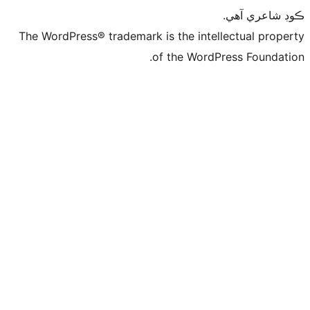
ڪ
The WordPress® trademark is the intelle
of the WordPre