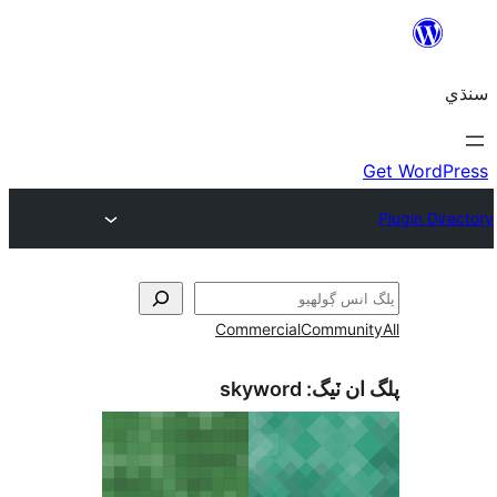
Commercial
Communi
skyword
پلگ ان 