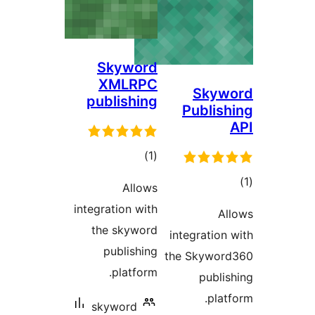
Skyword
XMLRPC
Skyw
publishing
Publish
ڪل
)
(1
درجه
Allows
بندي
در
integration with
Al
ب
the skyword
integration 
publishing
the Skywor
platform.
publis
platf
skyword