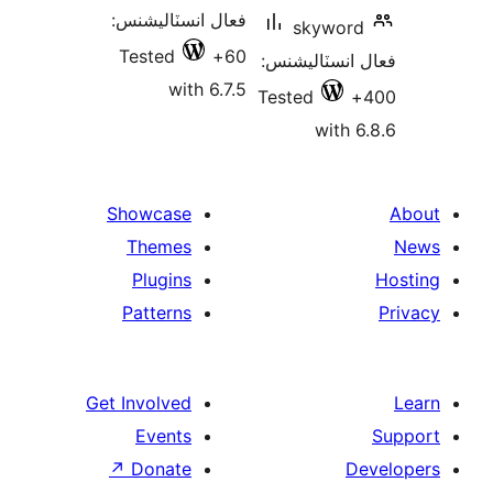
فعال انسٽاليشنس:
skyword
Tested
60+
فعال انسٽالي
with 6.7.5
Tested
with 6
Showcase
Themes
Plugins
Patterns
Get Involved
Events
↗
Donate
De