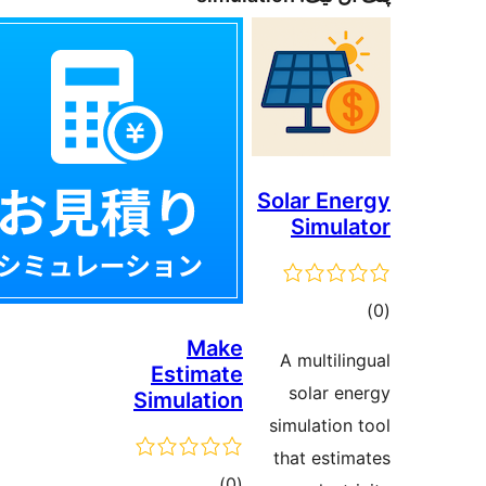
Solar Ene
Simula
ڪ
در
Make
A multilin
Estimate
بن
solar en
Simulation
simulation 
that estim
ڪل
)
(0