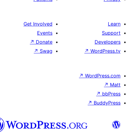
Get Involved
Events
↗
Donate
De
↗
Swag
↗
Wor
↗
WordP
↗
Bu
سنڌي