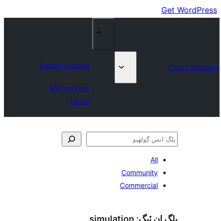
Submit a plugin
My favorites
Log in
All
Community
Commercial
simulation
پلگ ان 