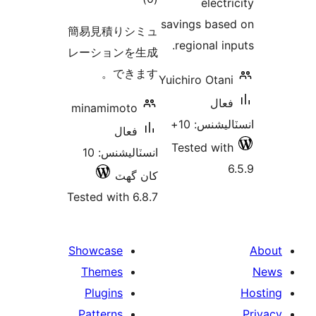
electr
درجه
savings base
簡易見積りシミュ
بندي
regional inp
レーションを生成
できます。
Yuichiro Otani
فعال
minamimoto
انسٽاليشنس
فعال
Tested with
انسٽاليشنس: 10
6
کان گھٽ
Tested with 6.8.7
Showcase
Themes
Plugins
Patterns