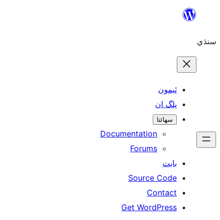
ٿ
پل
سھ
Documentation
Forums
Source 
Con
Get WordP