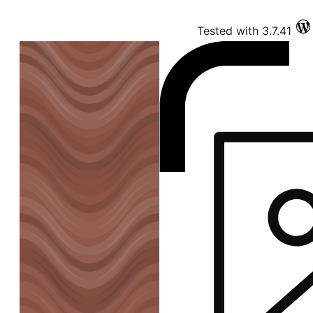
Tested with 3.7.41