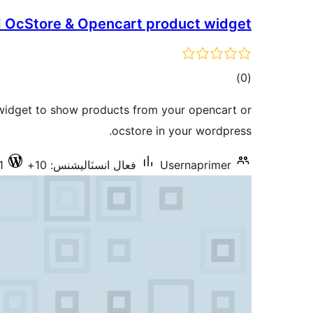
 OcStore & Opencart product widget
ڪل
)
(0
درجه
 widget to show products from your opencart or
بندي
ocstore in your wordpress.
1
فعال انسٽاليشنس: 10+
Usernaprimer