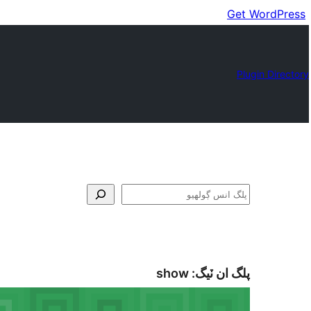
Get WordPress
Plugin Directory
ڳولا
show
پلگ ان ٽيگ: