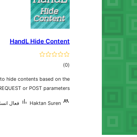
HandL Hide Content
ڪل
)
(0
درجه
to hide contents based on the
بندي
REQUEST or POST parameters.
ليشنس: 10+
Haktan Suren