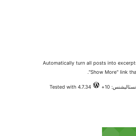
Automatically turn all posts into excerp
"Show More" link that
Tested with 4.7.34
فعال انسٽاليش