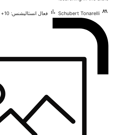
فعال انسٽاليشنس: 10+
Schubert Tonarelli