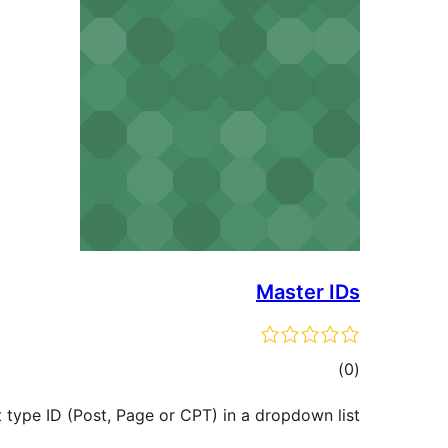
Master IDs
ڪل
)
(0
درجه
 type ID (Post, Page or CPT) in a dropdown list.
بندي