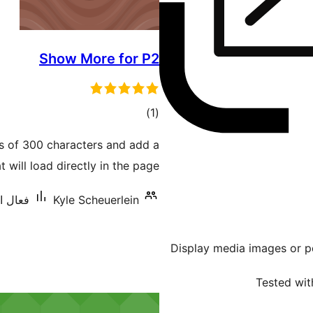
Show More for P2
ڪل
)
(1
درجه
ts of 300 characters and add a
بندي
 will load directly in the page.
نس: 10+
Kyle Scheuerlein
Display media images or pd
Tested wit