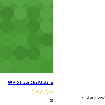
WP Show On Mobile
Find any post
ڪل
)
(0