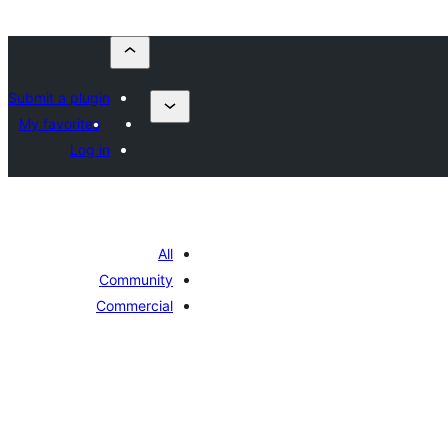
Submit a plugin
My favorites
Log in
All
Community
Commercial