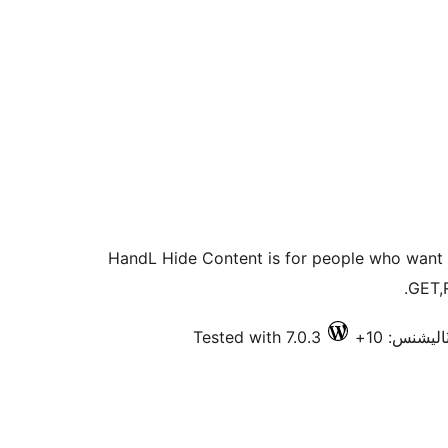
HandL Hide Content is for people who want 
GET,
Tested with 7.0.3
فعال انسٽا