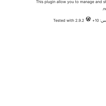
This plugin allow you to manage and 
n
Tested with 2.9.2
فعال