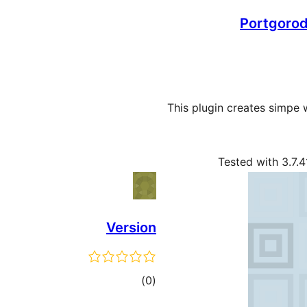
Portgorod
This plugin creates simpe
Tested with 3.7.4
Version
ڪل
)
(0
درجه