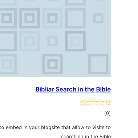
Bibliar Search in the Bible
ڪل
)
(0
درجه
 embed in your blogsite that allow to visits to
بندي
searching in the Bible.