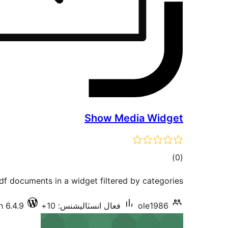
Show Media Widget
ڪل
)
(0
درجه
f documents in a widget filtered by categories
بندي
h 6.4.9
فعال انسٽاليشنس: 10+
ole1986