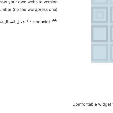
show your own website version
بندي
umber (no the wordpress one).
 انسٽاليشنس: 10+
nbonniot
Comfortable widget to