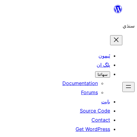
Skip
to
سنڌي
content
ٿيمون
پلگ ان
سھائتا
Documentation
Forums
بابت
Source Code
Contact
Get WordPress