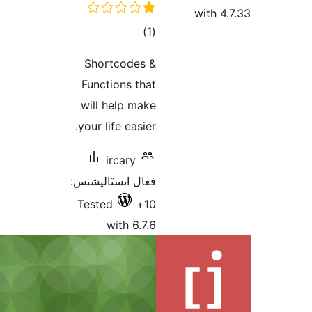
ڪل
)
(1
درجه
Shortcodes &
بندي
Functions that
will help make
your life easier.
ircary
فعال انسٽاليشنس:
Tested
10+
with 6.7.6