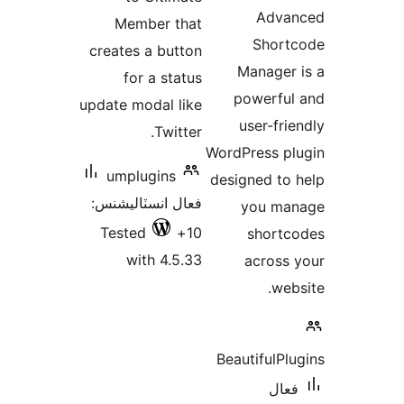
Member that
creates a button
M
for a status
p
update modal like
Twitter.
WordP
umplugins
desi
فعال انسٽاليشنس:
Tested
10+
with 4.5.33
Beau