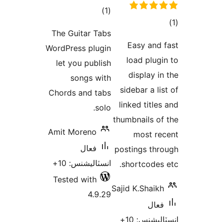
ڪل
)
(1
درجه
The Guitar Tabs
بندي
E
WordPress plugin
lo
let you publish
d
songs with
side
Chords and tabs
link
solo.
thumb
Amit Moreno
فعال
posti
انسٽاليشنس: 10+
sho
Tested with
Sajid 
4.9.29