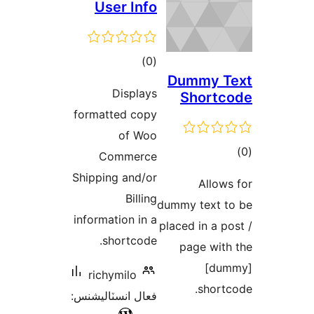
User Info
ڪل
)
(0
Du
درجه
Displays
S
بندي
formatted copy
of Woo
Commerce
Shipping and/or
Billing
dummy
information in a
placed
shortcode.
pa
richymilo
فعال انسٽاليشنس: