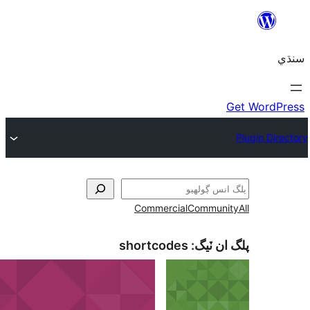
Commercial
shortcodes