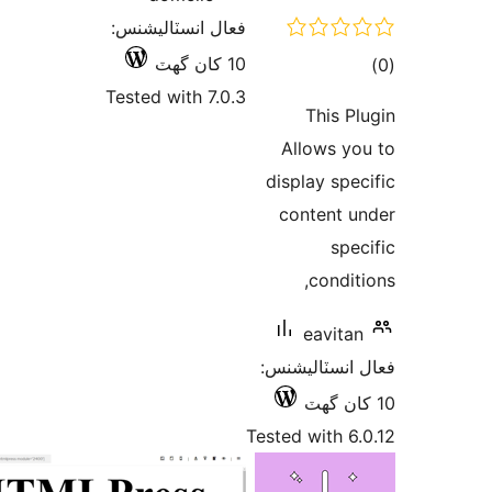
فعال انسٽاليشنس:
10 کان گھٽ
Tested with 7.0.3
Al
disp
co
فعال
Tested