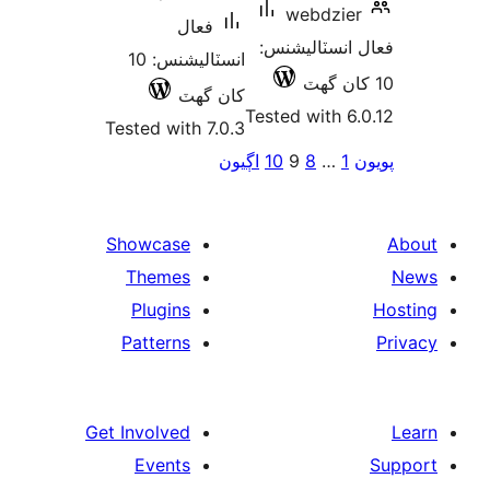
w
فعال
فعال
انسٽاليشنس: 10
کان گھٽ
Tested
Tested with 7.0.3
اڳيون
10
pa
Showcase
Themes
Plugins
Patterns
Get Involved
Events