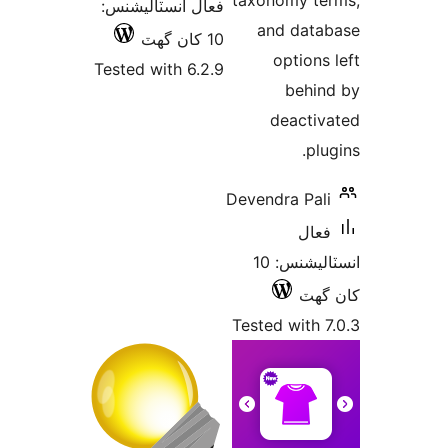
taxo
فعال انسٽاليشنس:
a
10 کان گھٽ
Tested with 6.2.9
Deven
انسٽاليشنس: 10
Teste