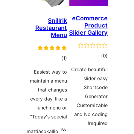
eC
Snillrik
Restaurant
Slid
Menu
ڪل
)
(1
درجه
Crea
Easiest way to
بندي
maintain a menu
that changes
every day, like a
C
lunchmenu or
an
"Today's special".
mattiaspkallio