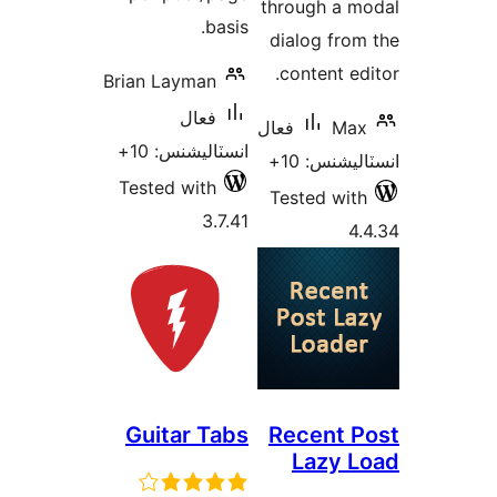
thro
basis.
dia
co
Brian Layman
فعال
فعال
انسٽاليشنس: 10+
Tested with
Tes
3.7.41
Guitar Tabs
Re