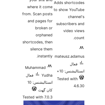
Adds
where it come
to s
from. Scan posts
and pages for
subs
broken or
orphaned
shortcodes, then
silence them
instantly.
mate
Muhammad
فعال
Yudha
Tes
انسٽاليشنس: 10
کان گھٽ
Tested with 7.0.3