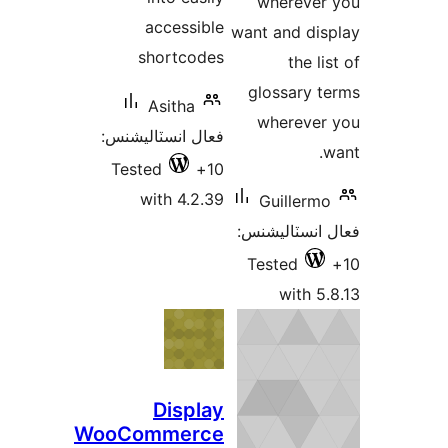
w
accessible
want 
shortcodes
glo
Asitha
w
فعال انسٽاليشنس:
Tested
10+
with 4.2.39
G
فعال
Te
Display
WooCommerce