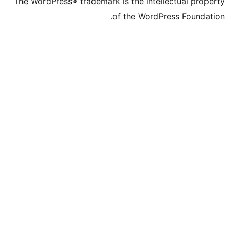
The WordPress® trademark is the
of the