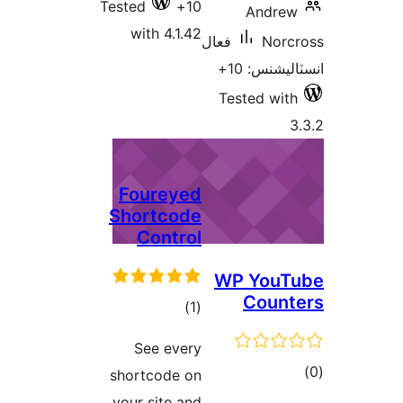
Tested
10+
with 4.1.42
فعال
Tes
Foureyed
Shortcode
Control
WP
ڪل
)
(1
درجه
See every
بندي
shortcode on
your site and