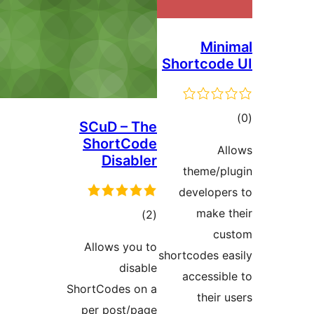
Sho
SCuD – The
ShortCode
Disabler
t
de
ڪل
)
(2
درجه
Allows you to
short
بندي
disable
a
ShortCodes on a
per post/page