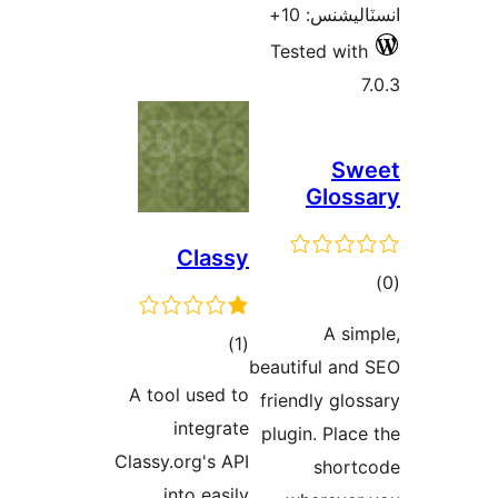
Tes
Classy
ڪل
)
(1
beauti
درجه
A tool used to
frien
بندي
integrate
plugi
Classy.org's API
into easily