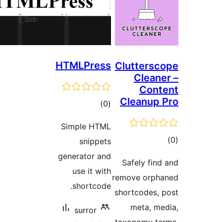
HTMLPress
Clu
Cl
ڪل
)
(0
درجه
Simple HTML
بندي
snippets
generator and
Saf
use it with
remov
shortcode.
short
m
surror