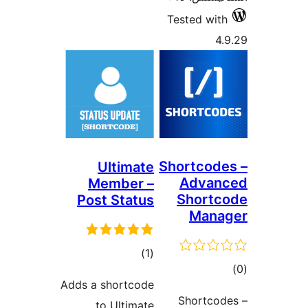
Tes
Sho
Ultimate
Member –
S
Post Status
ڪل
)
(1
درجه
Adds a shortcode
بندي
S
to Ultimate