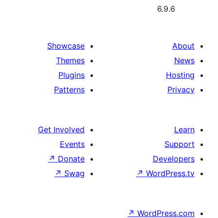
6
Showcase
Themes
Plugins
Patterns
Get Involved
Events
↗
Donate
De
↗
Swag
↗
Wor
↗
WordP