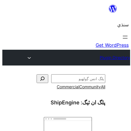
Commercial
Communi
ShipEngine
پلگ ان 