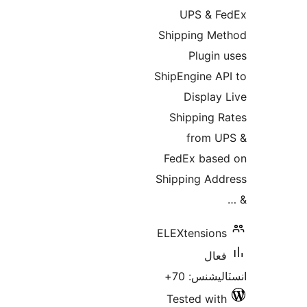
ب
UPS & F
Shipping Me
Plugin 
ShipEngine AP
Display 
Shipping R
from U
FedEx base
Shipping Add
ELEXtensions
فعال
انسٽاليشنس
Tested with