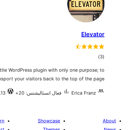
Elevator
ڪل
)
(3
درجه
little WordPress plugin with only one purpose; to
بندي
nsport your visitors back to the top of the page!
.13
فعال انسٽاليشنس: 20+
Erica Franz
rn
Showcase
About
rt
Themes
News