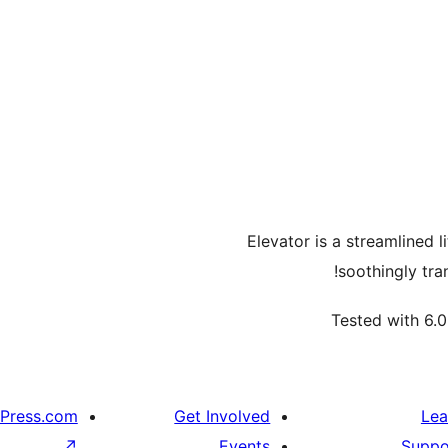
Elevator is a streamlined 
soothingly tra
Tested with 6.0
Press.com
Get Involved
Lea
↗
Events
Suppo