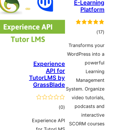
E-Learn
Platf
ڪ
درج
Transforms 
بند
WordPress in
powe
Experience
API for
Lear
TutorLMS by
Managem
GrassBlade
System. Orga
video tutori
podcasts
ڪل
)
(0
interac
درجه
Experience API
SCORM cour
بندي
for TutorLMS