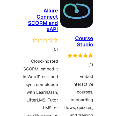
Allure
Connect
SCORM and
xAPI
Cou
Stu
ڪل
)
(0
درجه
Cloud-hosted
بندي
SCORM, embed it
در
Em
in WordPress, and
ب
interac
sync completion
cour
with LearnDash,
onboar
LifterLMS, Tutor
flows, quiz
LMS, or
and trai
LearnPress—plus