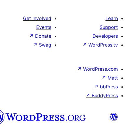
Get Involved
Events
↗
Donate
De
↗
Swag
↗
Wor
↗
WordP
↗
Bu
سنڌي