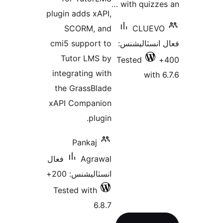
with quizzes
plugin adds xAPI,
SCORM, and
CLUEVO
cmi5 support to
فعال انسٽالي
Tutor LMS by
Tested
integrating with
with 6
the GrassBlade
xAPI Companion
plugin.
Pankaj
فعال
Agrawal
انسٽاليشنس: 200+
Tested with
6.8.7