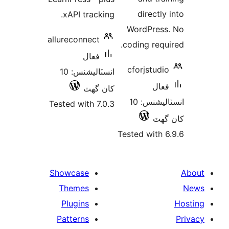
directly 
xAPI tracking.
WordPress
allureconnect
coding requi
فعال
cforjstudio
انسٽاليشنس: 10
فعال
کان گھٽ
انسٽاليشنس: 10
Tested with 7.0.3
کان
Tested with 6
Showcase
Themes
Plugins
Patterns