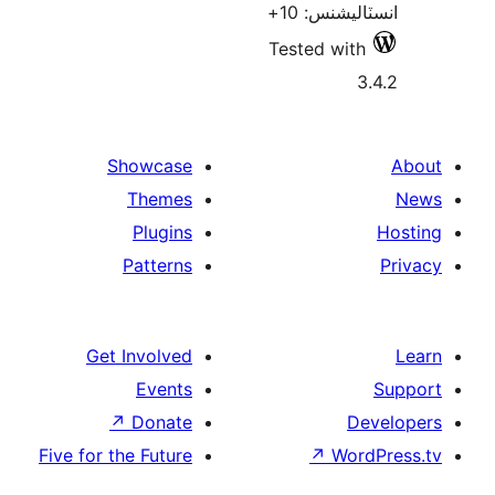
انسٽالي
Tested w
Showcase
Themes
Plugins
Patterns
Get Involved
Events
↗
Donate
Five for the Future
↗
W