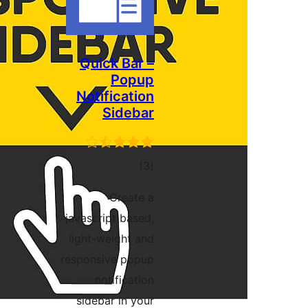
Quick Bar –
Popup
Notification
Sidebar
ڪل
)
(3
درجه
Create a
بندي
javascript based,
light-weight and
responsive popup
notification
sidebar in your