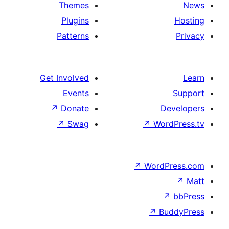
Themes
Plugins
Patterns
Get Involved
Events
↗
Donate
↗
Swag
↗
↗
W