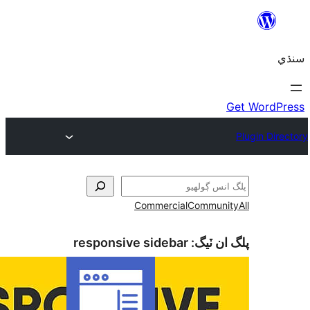
Commercial
Com
responsive sidebar
پلگ