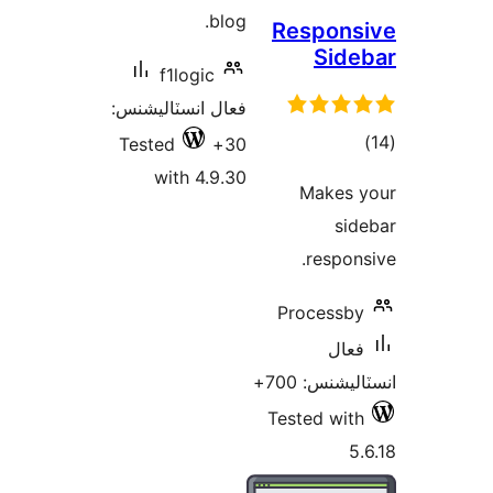
blog.
Resp
S
f1logic
فعال انسٽاليشنس:
Tested
30+
with 4.9.30
Ma
re
Proce
انسٽ
Tested