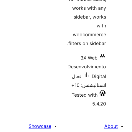
works 
sideb
wooc
filters o
3X
Desenvo
فعال
انسٽ
Tested
Showcase