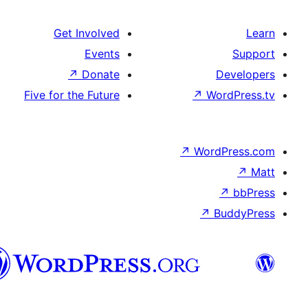
Get Involved
Events
↗
Donate
De
Five for the Future
↗
Wor
↗
WordP
↗
Bu
سنڌي