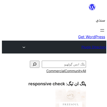
Commercial
Communi
responsive check
پلگ ان 