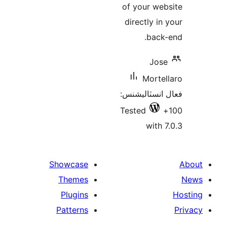
of your web
directly in 
back-
Jose
Mortel
فعال انسٽالي
Tested
with 7
Showcase
Themes
Plugins
Patterns