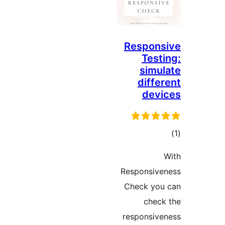
Respons
Testi
simul
differ
devi
در
ب
Responsive
Check you
check
responsive