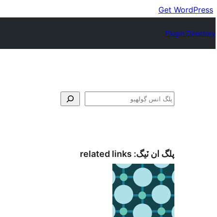
Get WordPress
Plugin Directory
ڳولا
related links
پلگ ان ٽيگ: