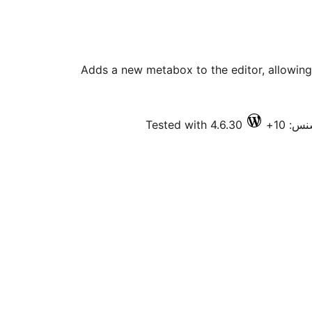
Adds a new metabox to the editor, allowing 
Tested with 4.6.30
فعال 