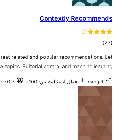
Contextly Recommends
ڪل
)
(23
درجه
great related and popular recommendations. Let
بندي
w topics. Editorial control and machine learning.
h 7.0.3
فعال انسٽاليشنس: 100+
rsingel