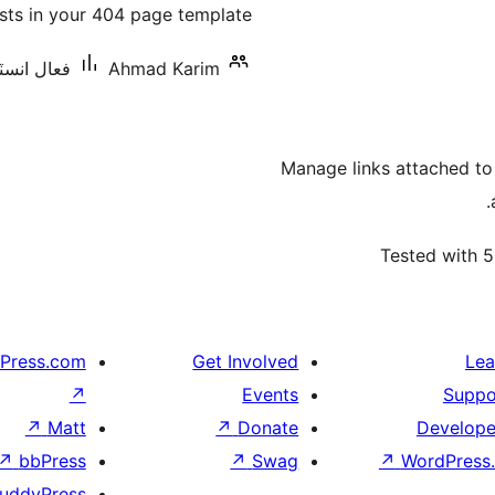
osts in your 404 page template.
بندي
نس: 10 کان گھٽ
Ahmad Karim
Manage links attached to
Tested with 5
Press.com
Get Involved
Lea
↗
Events
Suppo
↗
Matt
↗
Donate
Develope
↗
bbPress
↗
Swag
↗
WordPress.
uddyPress