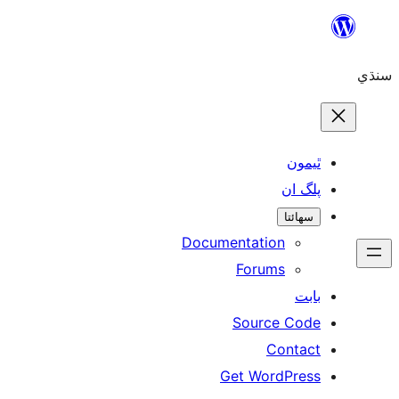
Skip
to
سنڌي
content
ٿيمون
پلگ ان
سھائتا
Documentation
Forums
بابت
Source Code
Contact
Get WordPress