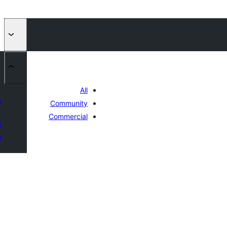
All
n
Community
Commercial
s
n