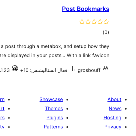
Post Bookmarks
ڪل
)
(0
درجه
 a post through a metabox, and setup how they
بندي
are displayed in your posts… With a link favicon.
.1.23
فعال انسٽاليشنس: 10+
grosbouff
rn
Showcase
About
rt
Themes
News
rs
Plugins
Hosting
tv
Patterns
Privacy