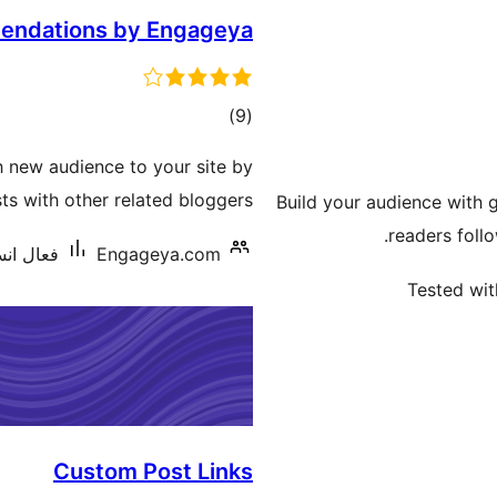
endations by Engageya
ڪل
)
(9
درجه
h new audience to your site by
بندي
s with other related bloggers
Build your audience with 
readers follo
يشنس: 20+
Engageya.com
Tested wit
Custom Post Links