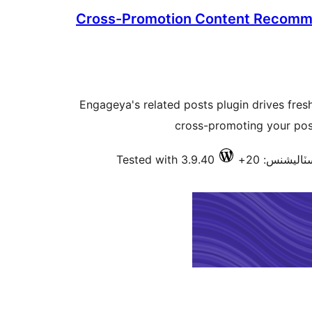
Cross-Promotion Content Recomm
Engageya's related posts plugin drives fres
cross-promoting your post
Tested with 3.9.40
فعال انسٽال