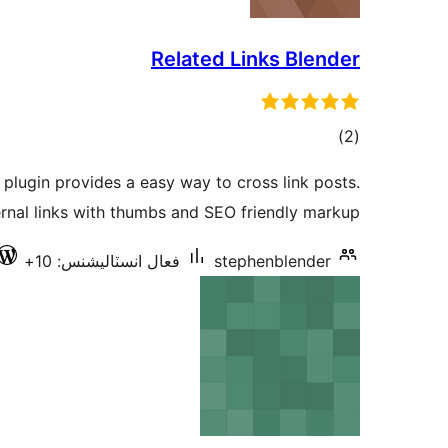
Related Links Blender
ڪل
)
(2
درجه
 plugin provides a easy way to cross link posts.
بندي
rnal links with thumbs and SEO friendly markup.
فعال انسٽاليشنس: 10+
stephenblender