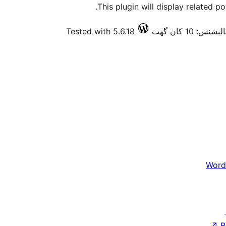
This plugin will display related p
Tested with 5.6.18
فعال انسٽاليش
Word
↗
B