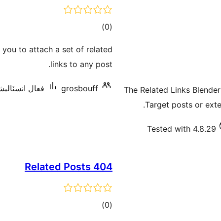
ڪل
)
(0
درجه
you to attach a set of related
بندي
links to any post.
انسٽاليشنس: 10+
grosbouff
The Related Links Blender
Target posts or exte
Tested with 4.8.29
404 Related Posts
ڪل
)
(0
درجه