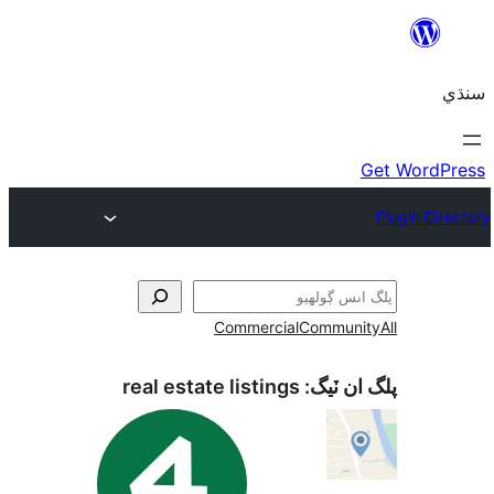
Commercial
Communi
real estate listings
پلگ ان 