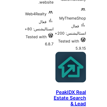
website.
Web4Realty
MyThemeS
فعال
فعال
انسٽاليشنس: 80+
انسٽاليشنس:
Tested with
Tested with
6.8.7
5.
PeakIDX R
Estate Sea
& L