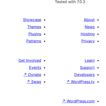
Tested with 7
Showcase
Themes
Plugins
Patterns
Get Involved
Events
↗
Donate
De
↗
Swag
↗
Wor
↗
WordP