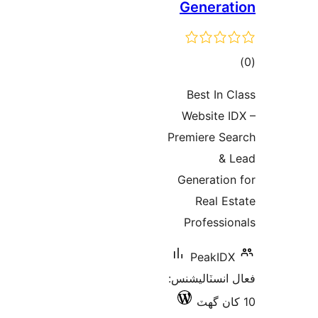
Generat
ڪ
در
Best In C
بن
Website I
Premiere Se
& 
Generation
Real Es
Professio
PeakIDX
فعال انسٽالي