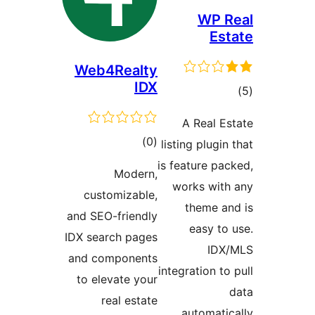
WP R
Est
Web4Realty
IDX
ڪ
در
A Real Es
بن
ڪل
)
(0
listing plugin
درجه
is feature pac
Modern,
بندي
works with
customizable,
theme an
and SEO-friendly
easy to 
IDX search pages
IDX
and components
integration to 
to elevate your
real estate
automatica