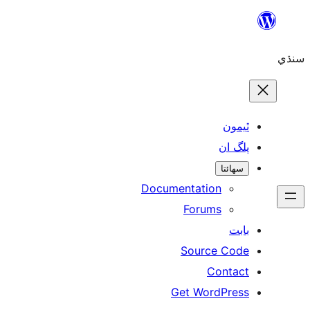
ٿ
پل
سھ
Documentation
Forums
Source 
Con
Get WordP