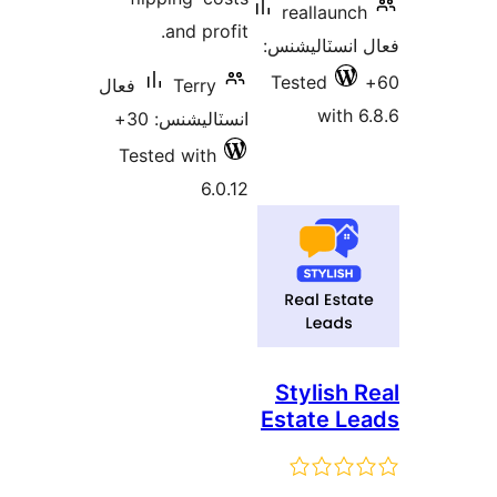
reallaunch
and profit.
فعال انسٽالي
Tested
فعال
Terry
with 6
انسٽاليشنس: 30+
Tested with
6.0.12
Stylish R
Estate Le