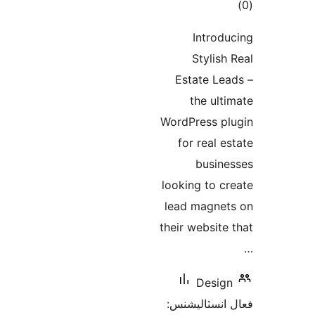
ڪ
در
Introdu
بن
Stylish 
Estate Lea
the ulti
WordPress pl
for real es
busine
looking to cr
lead magnet
their website 
Design
فعال انسٽالي