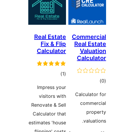
Real Estate
Commerc
Fix & Flip
Real Est
Calculator
Valuat
Calcula
ڪل
)
(1
ڪ
درجه
Impress your
در
بندي
Calculator
visitors with
بن
commer
Renovate & Sell
prop
Calculator that
valuati
estimates 'house
flipping' costs