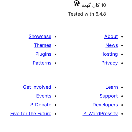
Tested with 6
Showcase
Themes
Plugins
Patterns
Get Involved
Events
↗
Donate
De
Five for the Future
↗
Wor