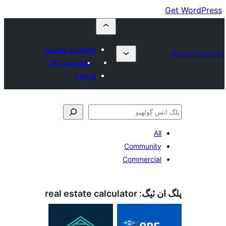
Submit a plugin
My favorites
Log in
All
Community
Commercial
real estate calculator
پلگ ان 