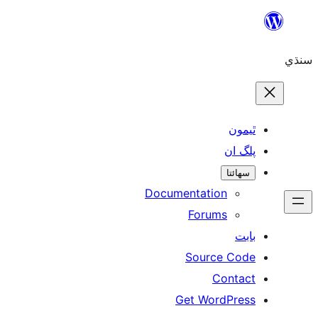
Skip
to
سنڌي
content
ٿيمون
پلگ ان
سھائتا
Documentation
Forums
بابت
Source Code
Contact
Get WordPress