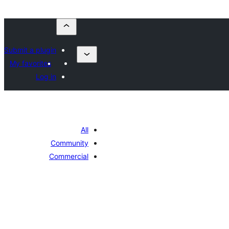
Submit a plugin
My favorites
Log in
All
Community
Commercial