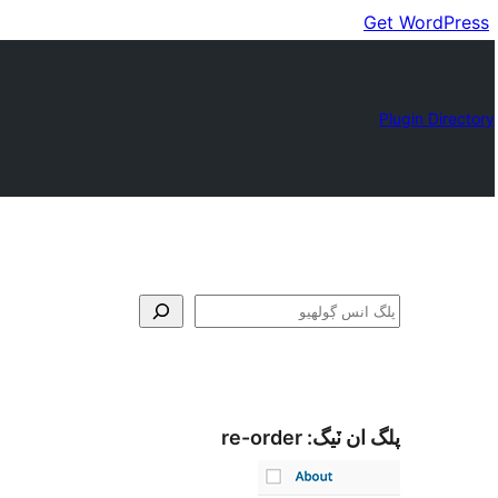
Get WordPress
Plugin Directory
ڳولا
re-order
پلگ ان ٽيگ: