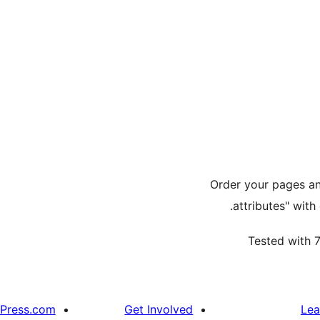
Order your pages an
attributes" with
Tested with 7
Press.com
Get Involved
Lea