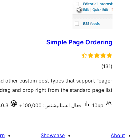
Simple Page Ordering
ڪل
)
(131
درجه
d other custom post types that support "page-
بندي
 drag and drop right from the standard page list.
.0.3
فعال انسٽاليشنس: 100,000+
10up
rn
Showcase
About