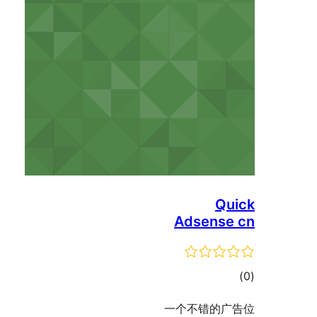
Qu
Adsense
ڪ
در
一个不错的广