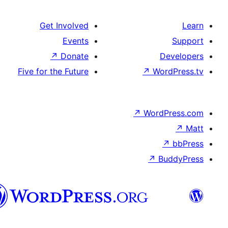
Get Involved
Events
↗
Donate
De
Five for the Future
↗
Wor
↗
WordP
↗
Bu
سنڌي