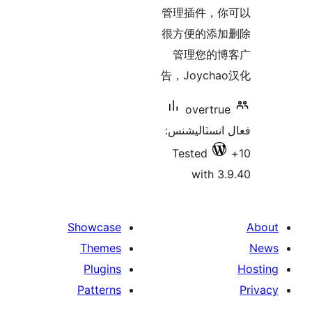
بن
管理插件，你
很方便的添加
管理您的博
告，Joycha
overtrue
فعال انسٽالي
Tested
with 3.
Showcase
Themes
Plugins
Patterns