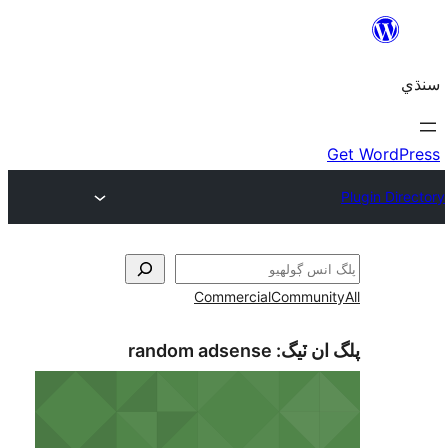
Commercial
Communi
random adsense
پلگ ان 