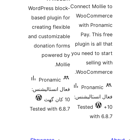
در
بندي
Connect Molli
WordPress block-
بن
WooComme
based plugin for
with Pron
creating flexible
Pay. This 
and customizable
plugin is all
donation forms
you need to s
powered by
selling 
Mollie.
WooCommer
Pronamic
Pronamic
فعال انسٽاليشنس:
فعال انسٽالي
10 کان گھٽ
Tested
Tested with 6.8.7
with 6