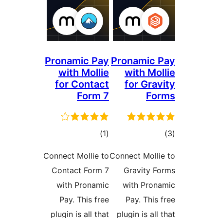
Pronamic Pay
Pronamic 
with Mollie
with Mol
for Contact
for Grav
Form 7
Fo
ڪل
ڪ
)
(1
درجه
در
Connect Mollie to
Connect Molli
بندي
بن
Contact Form 7
Gravity F
with Pronamic
with Pron
Pay. This free
Pay. This 
plugin is all that
plugin is all