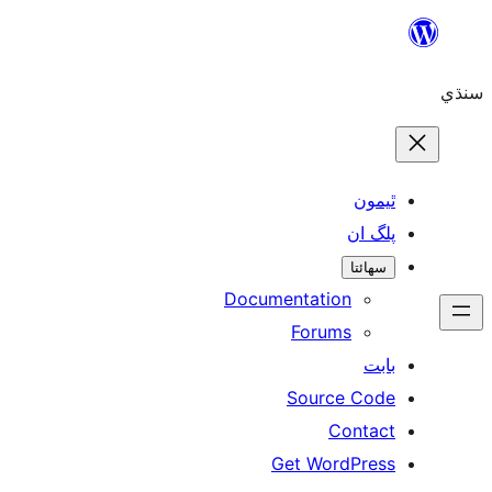
ٿ
پل
سھ
Documentation
Forums
Source 
Con
Get WordP