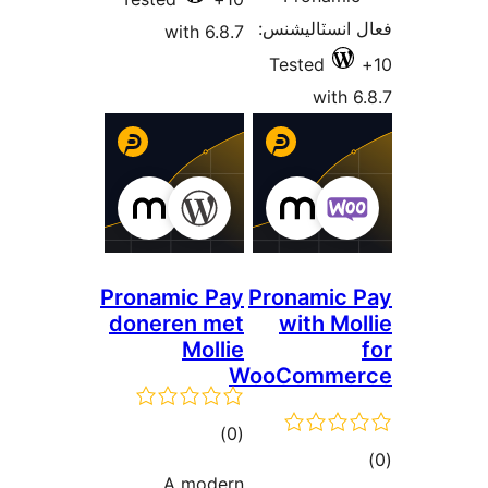
فعال انسٽالي
with 6.8.7
Tested
with 6
Pronamic Pay
Pronamic 
doneren met
with Mol
Mollie
WooComme
ڪل
)
(0
ڪ
درجه
A modern