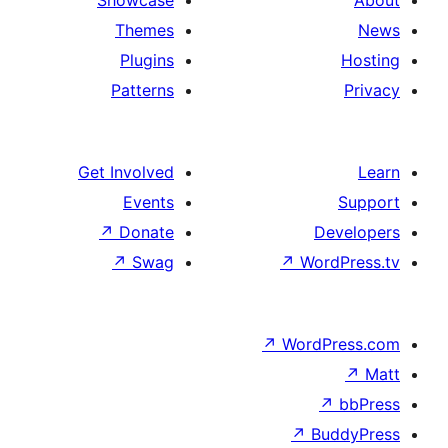
Showcase
Themes
Plugins
Patterns
Get Involved
Events
↗
Donate
De
↗
Swag
↗
Wor
↗
WordP
↗
Bu