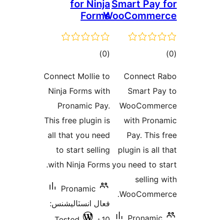
for Ninja
Smart Pay 
Forms
WooComme
ڪل
ڪ
)
(0
درجه
در
Connect Mollie to
Connect 
بندي
بن
Ninja Forms with
Smart Pa
Pronamic Pay.
WooComme
This free plugin is
with Pron
all that you need
Pay. This 
to start selling
plugin is all
with Ninja Forms.
you need to s
selling 
Pronamic
WooCommer
فعال انسٽاليشنس:
Pronamic
Tested
10+