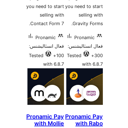
you need to start
you need to s
selling with
selling 
Contact Form 7.
Gravity Fo
Pronamic
Pronamic
فعال انسٽاليشنس:
فعال انسٽالي
Tested
100+
Tested
with 6.8.7
with 6
Pronamic Pay
Pronamic 
with Mollie
with R