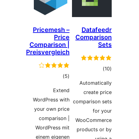
Pricemesh –
Datafe
Price
Compari
Comparison |
S
Preisvergleich
ڪ
ڪل
)
(5
درج
Automatic
درجه
بند
Extend
create p
بندي
WordPress with
comparison 
your own price
for 
comparison |
WooComme
WordPress mit
products o
einem eigenen
usi