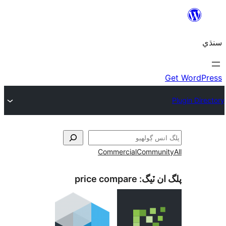
Commercial
Communi
price compare
پلگ ان 