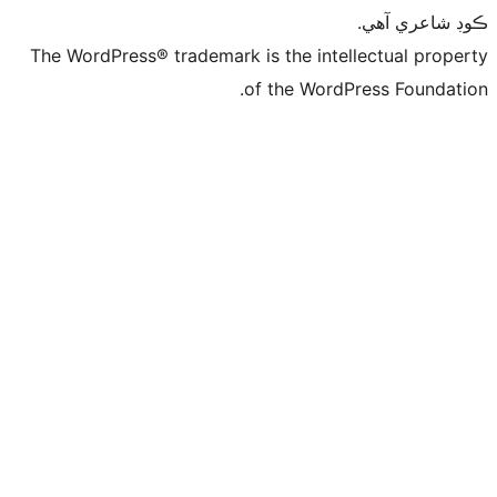
ڪ
The WordPress® trademark is the intelle
of the WordPre