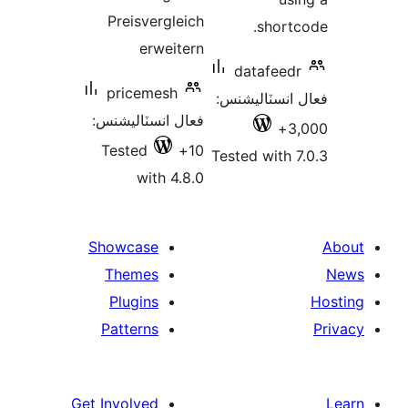
Preisvergleich
shortc
erweitern
datafeedr
pricemesh
فعال انسٽالي
فعال انسٽاليشنس:
3,
Tested
10+
Tested with 7
with 4.8.0
Showcase
Themes
Plugins
Patterns
Get Involved