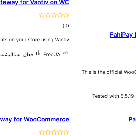
teway for Vantiv on WC
ڪل
)
(0
FahiPay
درجه
ts on your store using Vantiv.
بندي
 انسٽاليشنس: 10 کان گھٽ
FreeUA
This is the official W
Tested with 5.5.19
teway for WooCommerce
Pa