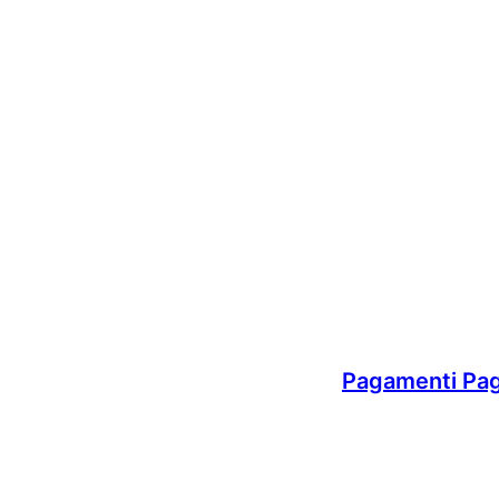
Pagamenti Pa