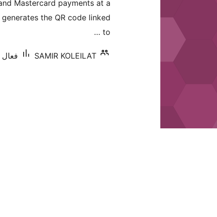
 and Mastercard payments at a
بندي
ly generates the QR code linked
to …
 کان گھٽ
SAMIR KOLEILAT