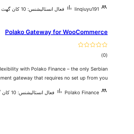
فعال انسٽاليشنس: 10 کان گھٽ
linqiuyu191
Polako Gateway for WooCommerce
ڪل
)
(0
درجه
exibility with Polako Finance – the only Serbian
بندي
ment gateway that requires no set up from you.
فعال انسٽاليشنس: 10 کان گھٽ
Polako Finance