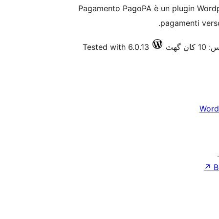
Pagamento PagoPA è un plugin Wordpre
pagamenti verso
Tested with 6.0.13
فعال 
Word
↗
B