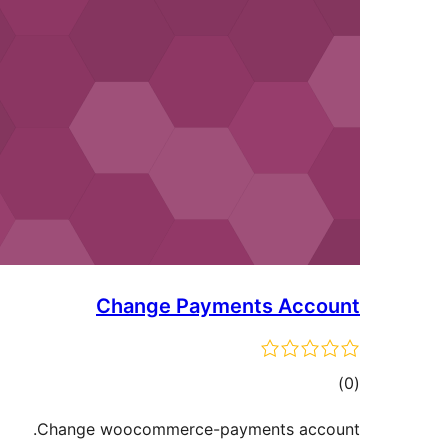
Change Payments Account
ڪل
)
(0
درجه
Change woocommerce-payments account.
بندي