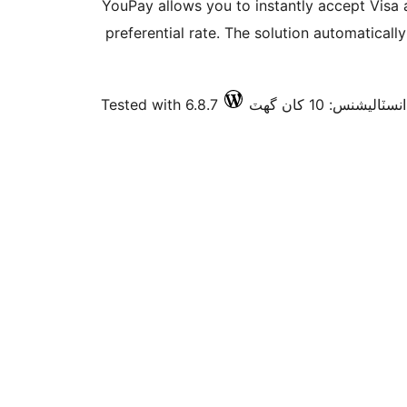
YouPay allows you to instantly accept Visa
preferential rate. The solution automatical
Tested with 6.8.7
فعال انسٽاليشنس: 10