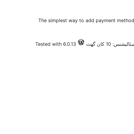
The simplest way to add payment method 
Tested with 6.0.13
فعال انسٽاليشنس: