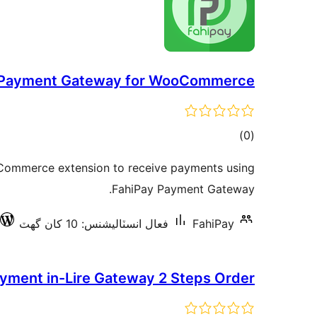
 Payment Gateway for WooCommerce
ڪل
)
(0
درجه
ooCommerce extension to receive payments using
بندي
FahiPay Payment Gateway.
فعال انسٽاليشنس: 10 کان گھٽ
FahiPay
yment in-Lire Gateway 2 Steps Order