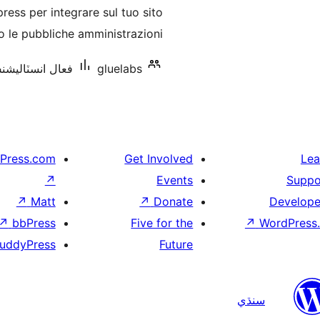
درجه
ss per integrare sul tuo sito
بندي
 le pubbliche amministrazioni.
انسٽاليشنس: 10 کان گھٽ
gluelabs
Press.com
Get Involved
Lea
↗
Events
Suppo
↗
Matt
↗
Donate
Develope
↗
bbPress
Five for the
↗
WordPress.
uddyPress
Future
سنڌي