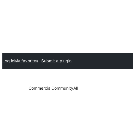
Log in
My favorites
Submit a plugin
Commercial
Community
All