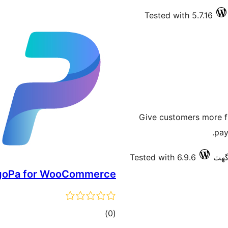
Tested with 5.7.16
Give customers more fl
pay
Tested with 6.9.6
goPa for WooCommerce
ڪل
)
(0