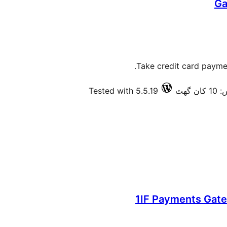
Ga
Take credit card paymen
Tested with 5.5.19
فعال
1IF Payments Ga