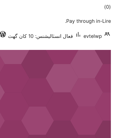
ڪل
)
(0
درجه
Pay through in-Lire.
بندي
فعال انسٽاليشنس: 10 کان گھٽ
evtelwp