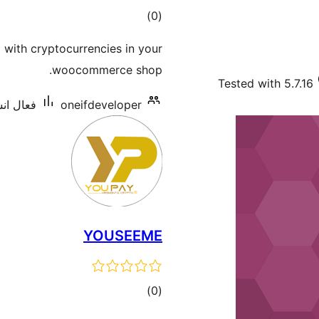
ڪل
)
(0
درجه
with cryptocurrencies in your
بندي
woocommerce shop.
Tested with 5.7.16
 10 کان گھٽ
oneifdeveloper
YOUSEEME
ڪل
)
(0
درجه