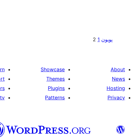
Posts
2
1
پويون
pagination
rn
Showcase
About
rt
Themes
News
rs
Plugins
Hosting
tv
Patterns
Privacy