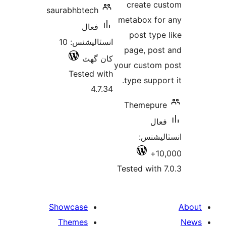
create cu
saurabhbtech
metabox for
فعال
post type 
انسٽاليشنس: 10
page, post
کان گھٽ
your custom 
Tested with
type support
4.7.34
Themepure
فعال
انسٽالي
10,
Tested with 7
Showcase
Themes