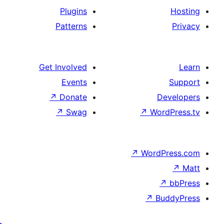
Plugins
Patterns
Get Involved
Events
↗
Donate
De
↗
Swag
↗
Wor
↗
WordP
↗
Bu