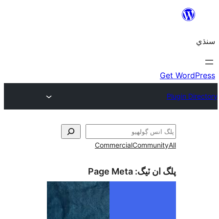
Commercial
Communi
Page Meta
پلگ ان 