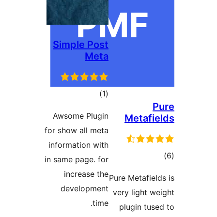
Simple Post
Meta
ڪل
)
(1
P
درجه
Awsome Plugin
Metafie
بندي
for show all meta
information with
ڪ
in same page. for
در
increase the
Pure Metafield
بن
development
very light we
time.
plugin tuse