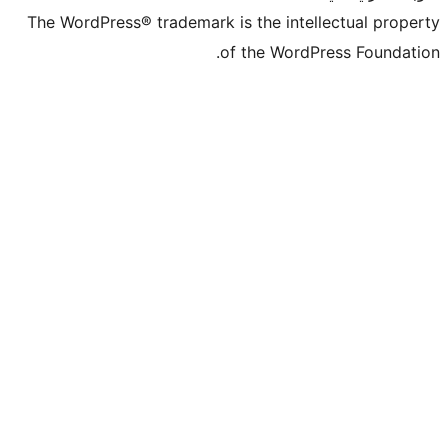
The WordPress® trademark is the intelle
of the WordPre