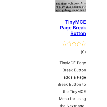
Tiny
Page Br
But
ڪ
در
TinyMCE 
بن
Break Bu
adds a 
Break Butto
the Tin
Menu for u
the Nextp