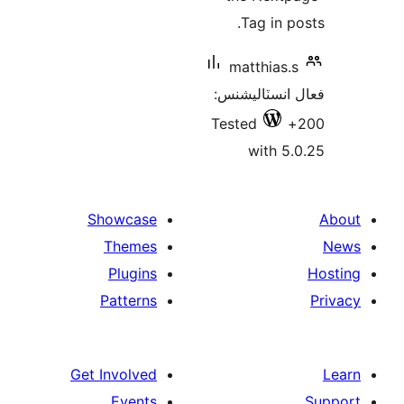
Tag in po
matthias.s
فعال انسٽالي
Tested
with 5.
Showcase
Themes
Plugins
Patterns
Get Involved
Events