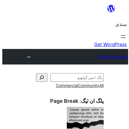
Commercial
Communi
Page Break
پلگ ان 