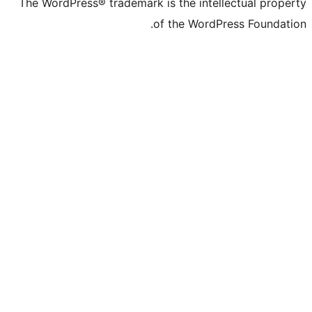
The WordPress® trademark is the intelle
of the WordPre