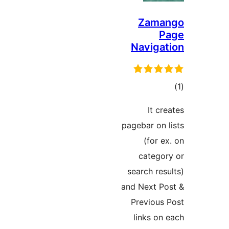
Zama
P
Navigat
در
It cre
ب
pagebar on l
(for ex
categor
search resu
and Next Po
Previous 
links on 