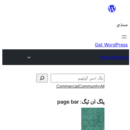
Commercial
Communi
page bar
پلگ ان 