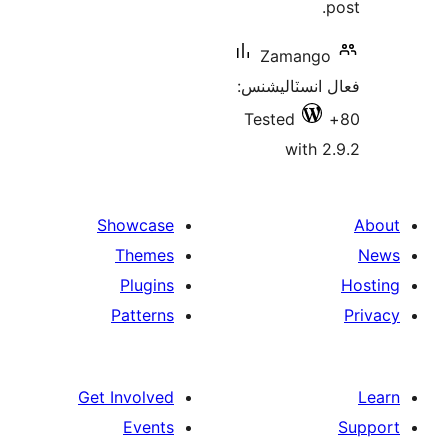
Zamango
فعال انسٽالي
Tested
with 2
Showcase
Themes
Plugins
Patterns
Get Involved
Events