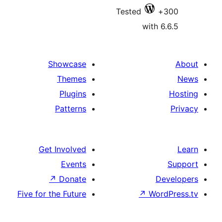
Tested
with 6
Showcase
Themes
Plugins
Patterns
Get Involved
Events
↗
Donate
De
Five for the Future
↗
Wor