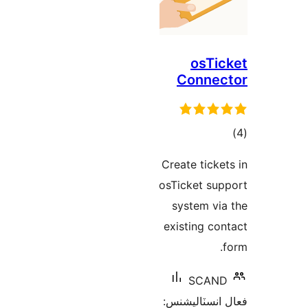
osTic
Connec
ڪ
در
Create ticket
بن
osTicket sup
system via
existing con
f
SCAND
فعال انسٽالي