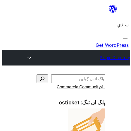
Commercial
Communi
osticket
پلگ ان 