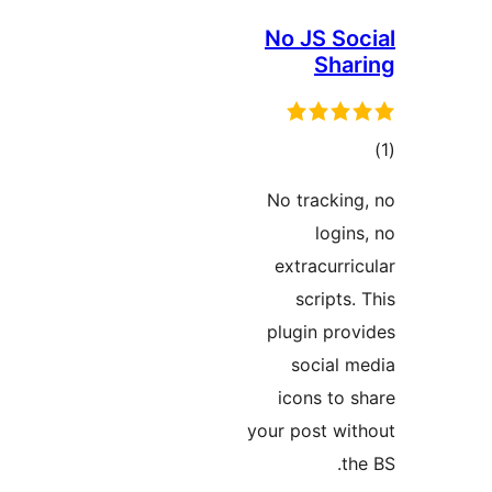
No JS Soc
Shar
در
No tracking
ب
logins
extracurric
scripts. 
plugin prov
social m
icons to s
your post wit
the