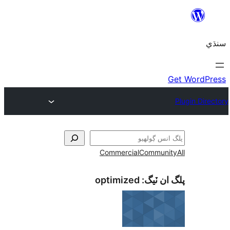
Commercial
Communi
optimized
پلگ ان 