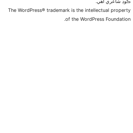
ڪ
The WordPress® trademark is the intelle
of the WordPre