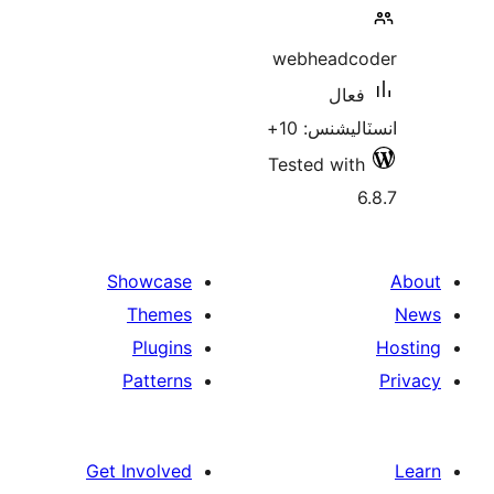
webheadco
فعال
انسٽاليشنس
Tested with
6
Showcase
Themes
Plugins
Patterns
Get Involved