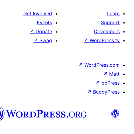
Get Involved
Events
↗
Donate
De
↗
Swag
↗
Wor
↗
WordP
↗
Bu
سنڌي