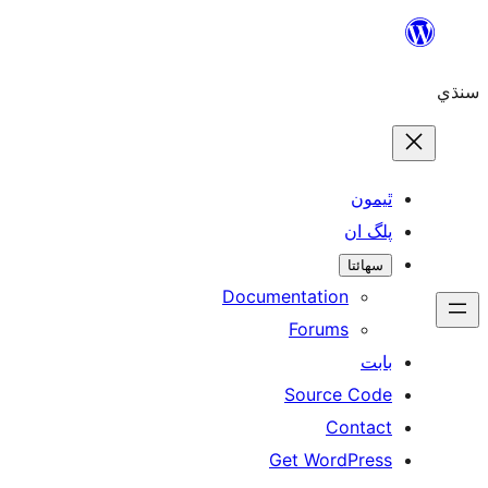
ٿ
پل
سھ
Documentation
Forums
Source 
Con
Get WordP