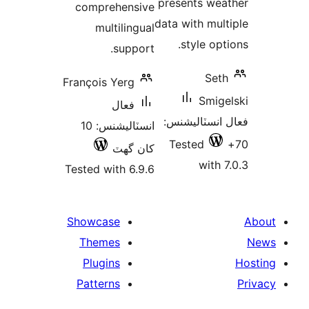
presents wea
comprehensive
data with mult
multilingual
style opti
support.
Seth
François Yerg
Smige
فعال
فعال انسٽالي
انسٽاليشنس: 10
Tested
کان گھٽ
with 7
Tested with 6.9.6
Showcase
Themes
Plugins
Patterns