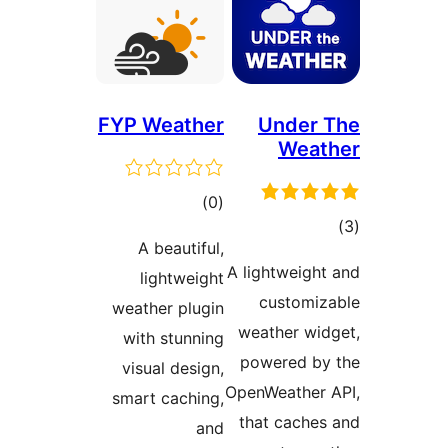
FYP Weather
Under 
Weat
ڪل
)
(0
ڪ
درجه
A beautiful,
در
بندي
A lightweight
lightweight
بن
customiz
weather plugin
weather wid
with stunning
powered by
visual design,
OpenWeather 
smart caching,
that caches
and