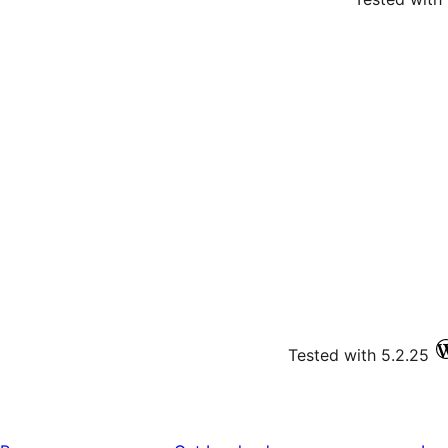
Tested with 5.2.25