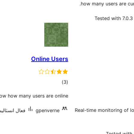
how many users are cur
Tested with 7.0.3
Online Users
ڪل
)
(3
درجه
ow how many users are online
بندي
Real-time monitoring of l
نسٽاليشنس: 10+
gpenverne
Tested with 