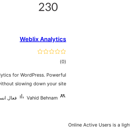
Weblix Analytics
ڪل
)
(0
درجه
alytics for WordPress. Powerful
بندي
without slowing down your site.
ليشنس: 80+
Vahid Behnam
Online Active Users is a lig