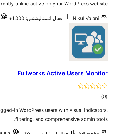
rently online active on your WordPress website.
فعال انسٽاليشنس: 1,000+
Nikul Valani
Fullworks Active Users Monitor
ڪل
)
(0
درجه
ogged-in WordPress users with visual indicators,
بندي
filtering, and comprehensive admin tools.
6.8.7
فعال انسٽاليشنس: 30+
fullworks