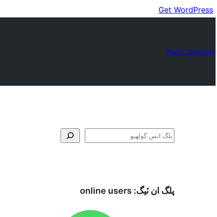
Get WordPress
Plugin Directory
ڳولا
online users
پلگ ان ٽيگ: