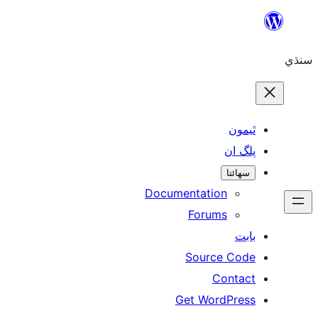
Skip
to
سنڌي
content
ٿيمون
پلگ ان
سھائتا
Documentation
Forums
بابت
Source Code
Contact
Get WordPress