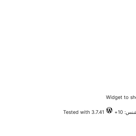
Widget to sh
Tested with 3.7.41
فعال ا