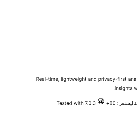
Real-time, lightweight and privacy-first an
insights 
Tested with 7.0.3
فعال انسٽا