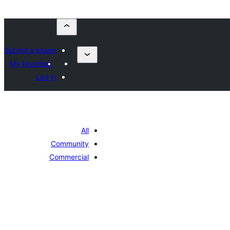
Submit a plugin
My favorites
Log in
All
Community
Commercial