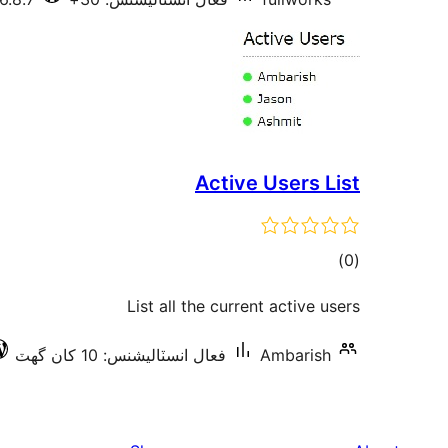
Active Users List
ڪل
)
(0
درجه
List all the current active users
بندي
فعال انسٽاليشنس: 10 کان گھٽ
Ambarish