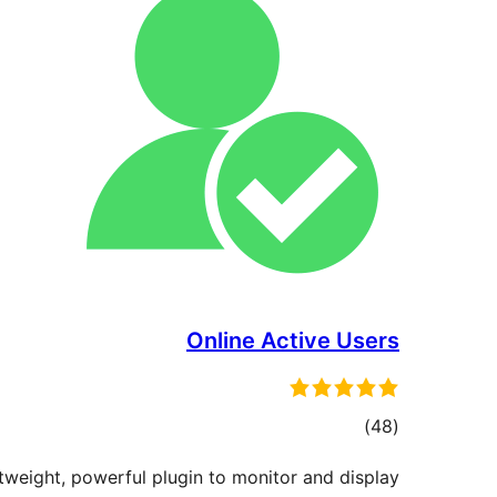
Online Active Users
ڪل
)
(48
درجه
htweight, powerful plugin to monitor and display
بندي