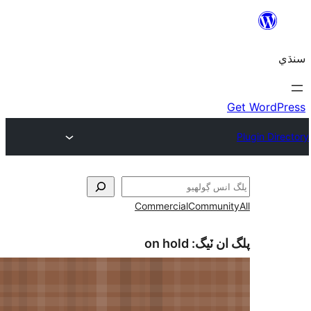
Commercial
Communi
on hold
پلگ ان 