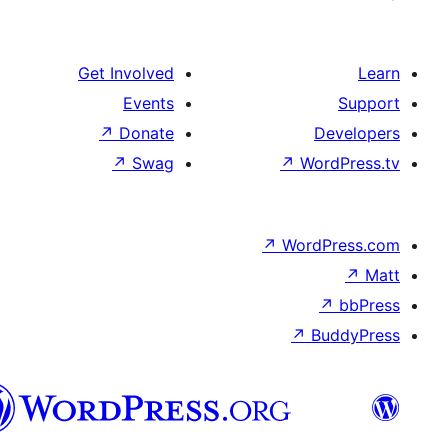
Get Involved
Events
↗
Donate
De
↗
Swag
↗
Wor
↗
WordP
↗
Bu
سنڌي