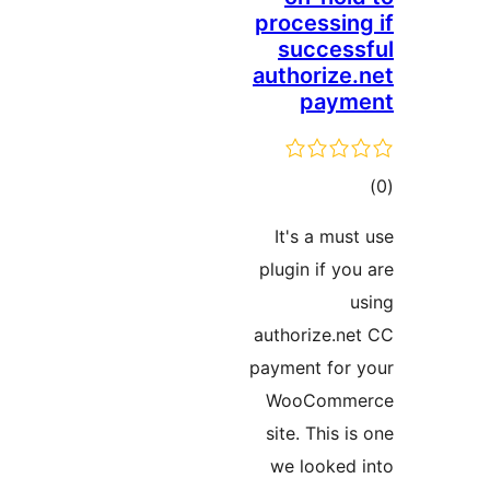
processing
success
authorize.
paym
ڪ
در
It's a must
بن
plugin if you
u
authorize.ne
payment for 
WooComme
site. This i
we looked 