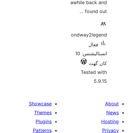
awhile back
found 
ondway2le
فعال
انسٽاليشنس: 10
کان
Tested 
5.
Showcase
Themes
Plugins
Patterns