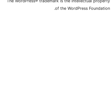
The WordPress® trademark is the intelle
of the WordPre