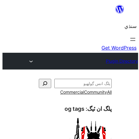
Commercial
Communi
og tags
پلگ ان 