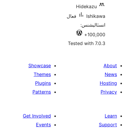
Hidekazu
فعال
Ishi
انسٽالي
100,
Tested with 7
Showcase
Themes
Plugins
Patterns
Get Involved
Events