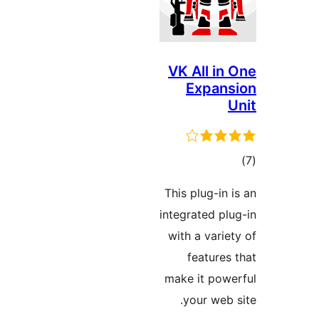
VK All in 
Expans
U
در
This plug-in i
بن
integrated plu
with a variet
features 
make it powe
your web s