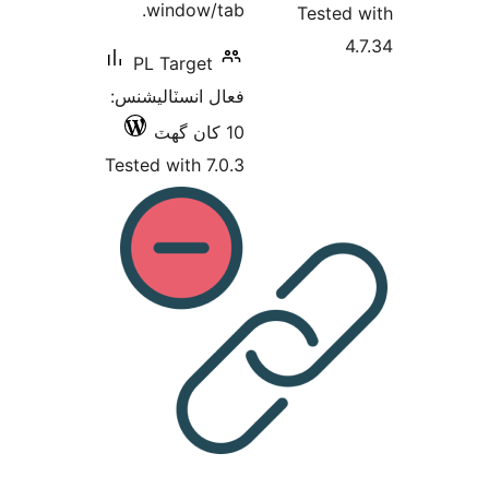
PL
فعال 
Tested