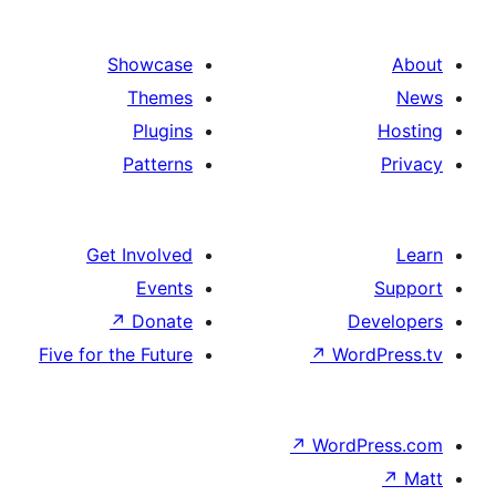
Show
Th
Pl
Pat
Get Invo
Ev
↗
Do
Five for the F