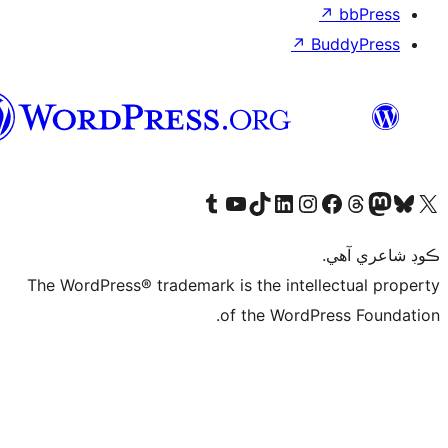
سنڌي
Vi
The WordPress®