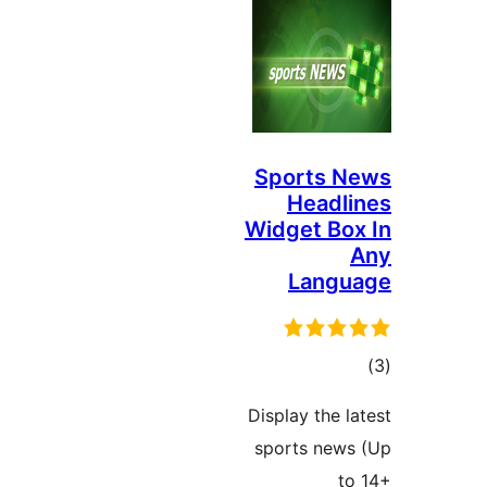
Sports N
Headli
Widget Box
Langu
ڪ
در
Display the la
بن
sports news
to