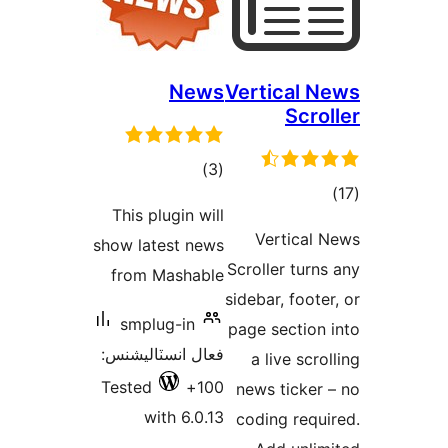
News
Vertical N
Scrol
ڪل
)
(3
ڪ
درجه
This plugin will
درج
بندي
Vertical 
show latest news
بند
Scroller turns
from Mashable
sidebar, footer
smplug-in
page section 
فعال انسٽاليشنس:
a live scro
Tested
100+
news ticker 
with 6.0.13
coding requi