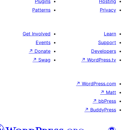
Plugins
Patterns
Get Involved
Events
↗
Donate
De
↗
Swag
↗
Wor
↗
WordP
↗
Bu