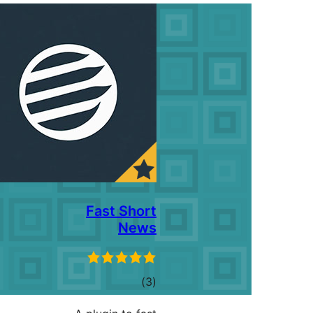
Fast Short
News
ڪل
)
(3
درجه