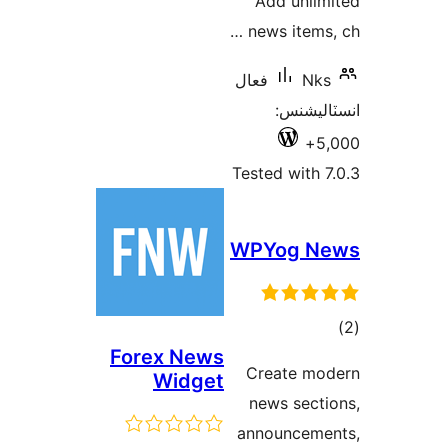
Add unlim
news items, 
فعال
Nks
انسٽالي
5,
Tested with 7
WPYog N
ڪ
Forex News
در
Create mo
Widget
بن
news secti
announceme