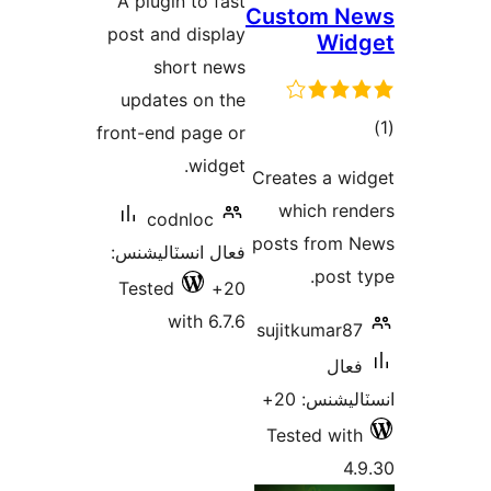
A plugin to fast
Custom N
بندي
post and display
Wid
short news
updates on the
front-end page or
در
widget.
Creates a wi
ب
which ren
codnloc
posts from 
فعال انسٽاليشنس:
post t
Tested
20+
with 6.7.6
sujitkumar87
فعال
انسٽاليشنس
Tested with
4.