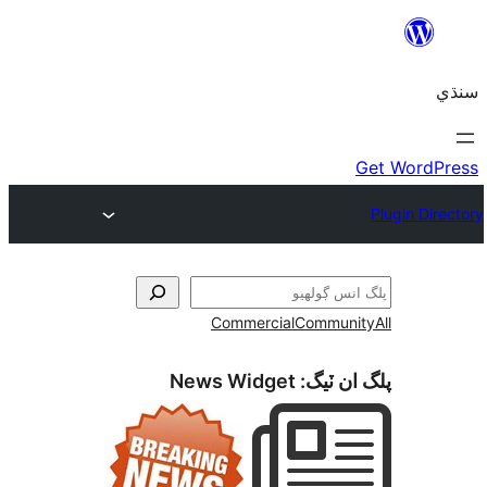
Commercial
Communi
News Widget
پلگ ان 