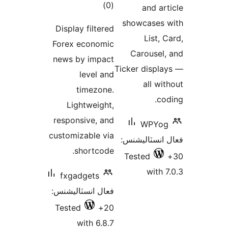
ڪل
)
(0
and art
درجه
showcases 
Display filtered
بندي
List, C
Forex economic
Carousel,
news by impact
Ticker displa
level and
all wit
timezone.
cod
Lightweight,
responsive, and
WPYog
customizable via
فعال انسٽالي
shortcode.
Tested
with 7
fxgadgets
فعال انسٽاليشنس:
Tested
20+
with 6.8.7