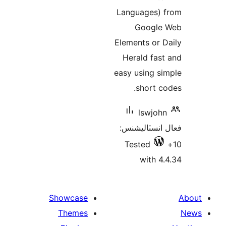
Languages) 
Google
Elements or D
Herald fast
easy using si
short co
lswjohn
فعال انسٽالي
Tested
with 4.
Showcase
Themes