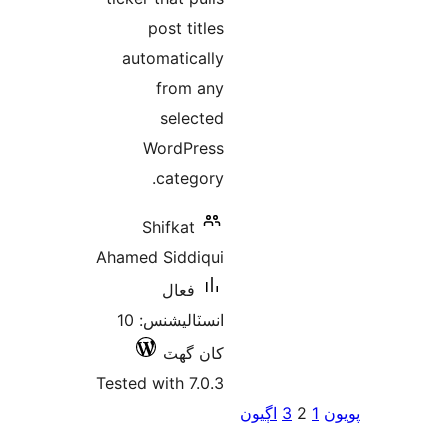
post titles
automatically
from any
selected
WordPress
category.
Shifkat
Ahamed Siddiqui
فعال
انسٽاليشنس: 10
کان گھٽ
Tested with 7.0.3
اڳيو
pa