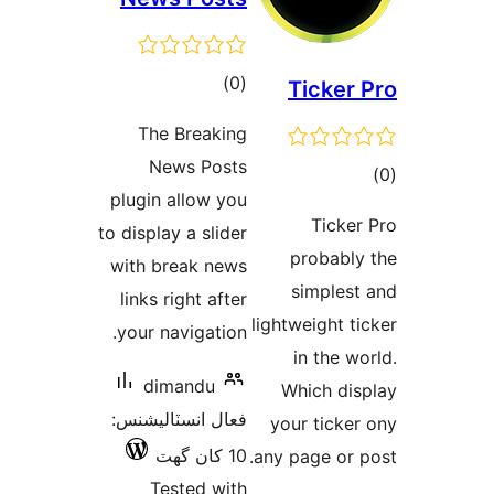
ڪل
)
(0
T
درجه
The Breaking
بندي
News Posts
plugin allow you
to display a slider
p
with break news
s
links right after
lightw
your navigation.
dimandu
Wh
فعال انسٽاليشنس:
you
10 کان گھٽ
any p
Tested with