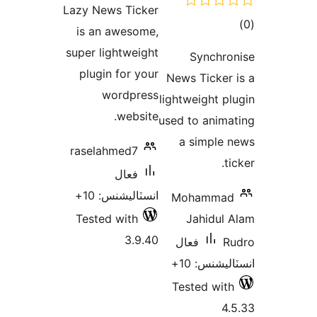
Lazy News Ticker
بندي
is an awesome,
super lightweight
plugin for your
News
wordpress
lightw
website.
used t
a 
raselahmed7
فعال
انسٽاليشنس: 10+
Mo
Tested with
J
3.9.40
فع
Tes