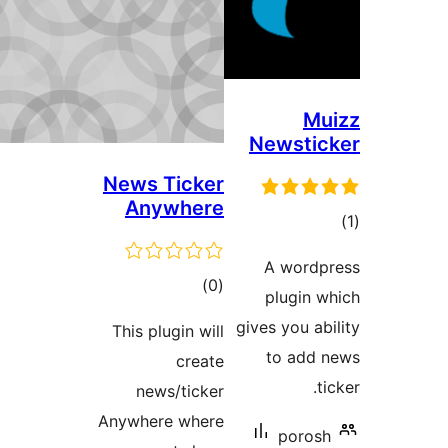
Ne
News Ticker
Anywhere
ڪل
)
(0
درجه
give
This plugin will
بندي
create
news/ticker
Anywhere where