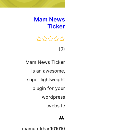
Mam News
Ticker
ڪل
)
(0
درجه
Mam News Ticker
بندي
is an awesome,
super lightweight
plugin for your
wordpress
website.
mamun_khan101010