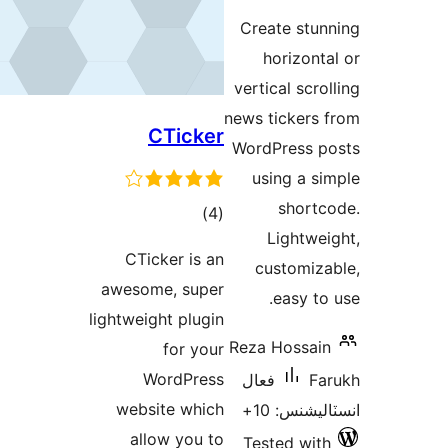
Crea
h
verti
news t
CTicker
Word
us
ڪل
)
(4
درجه
CTicker is an
cu
بندي
awesome, super
lightweight plugin
Reza 
for your
WordPress
فعا
website which
allow you to
Tes