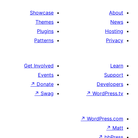
Showcase
Themes
Plugins
Patterns
Get Involved
Events
↗
Donate
↗
Swag