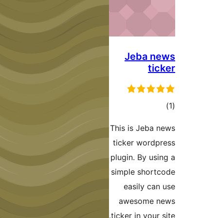
J
This 
ticke
plugin
simpl
ea
aw
ticker