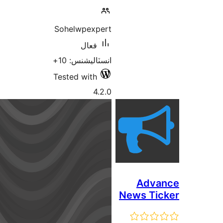
Sohelwpexpert
فعال
انسٽاليشنس: 10+
Tested with
4.2.0
New