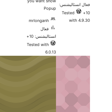
you want show
فعال
Popup
Te
mrlonganh
فعال
انسٽاليشنس: 10+
Tested with
6.0.13