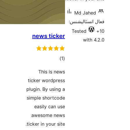
M
فعال
Te
news ticker
ڪل
)
(1
درجه
This is news
بندي
ticker wordpress
plugin. By using a
simple shortcode
easily can use
awesome news
ticker in your site.