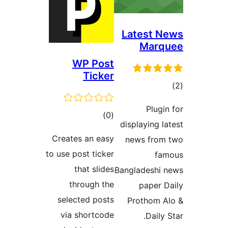
Lat
WP Post
Ticker
ڪل
)
(0
disp
درجه
Creates an easy
ne
بندي
to use post ticker
that slides
Bangl
through the
selected posts
Pr
via shortcode