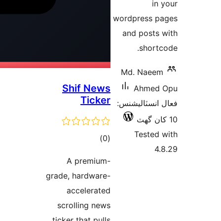
word
and
Md
Shif News
Ticker
فعال
ڪل
)
(0
درجه
A premium-
بندي
grade, hardware-
accelerated
scrolling news
ticker that pulls