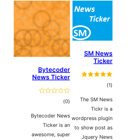
Bytecoder
News Ticker
T
ڪل
)
(0
درجه
Bytecoder News
wordp
بندي
Ticker is an
to s
awesome, super
J