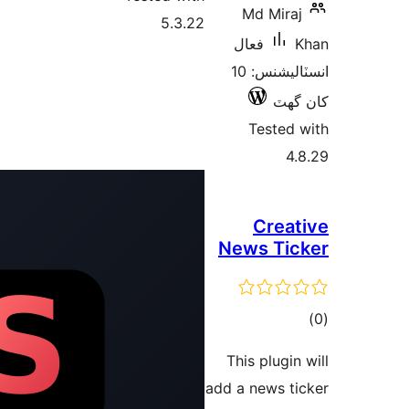
5.3.22
ف
انسٽاليشنس: 10
New
Thi
add a