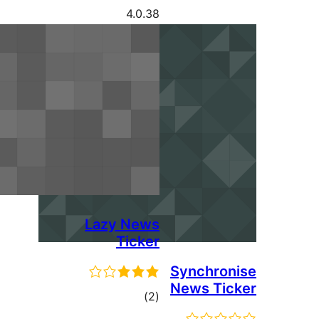
4.0.38
Lazy News
Ticker
Syn
New
ڪل
)
(2
درجه