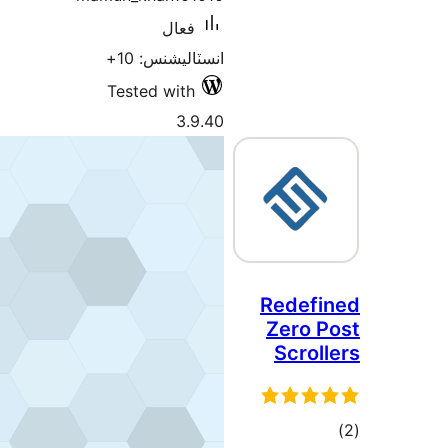
فعال
انسٽاليشنس: 10+
Tested with
3.9.40
R