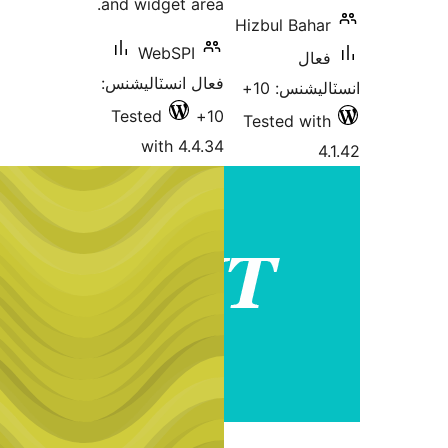
and widget area.
Hizb
WebSPI
فعال انسٽاليشنس:
Tested
10+
Tes
with 4.4.34