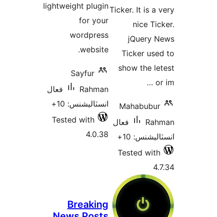
lightweight plugin
Ticker
for your
wordpress
website.
Ti
sho
Sayfur
فعال
Rahman
انسٽاليشنس: 10+
Ma
Tested with
فعال
4.0.38
Tes
Breaking
News Posts