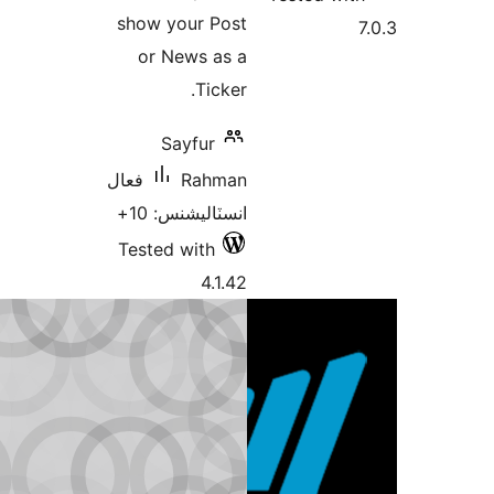
show your Post
or News as a
Ticker.
Sayfur
فعال
Rahman
انسٽاليشنس: 10+
Tested with
4.1.42