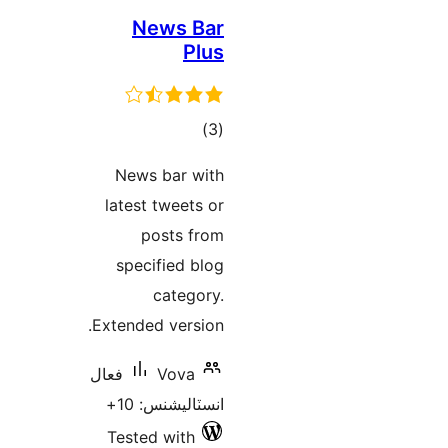
News Bar
Plus
ڪل
)
(3
درجه
News bar with
بندي
latest tweets or
posts from
specified blog
category.
Extended version.
فعال
Vova
انسٽاليشنس: 10+
Tested with