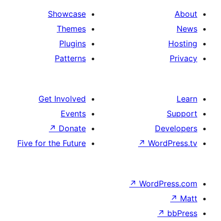
Showcase
Themes
Plugins
Patterns
Get Involved
Events
↗
Donate
Five for the Future