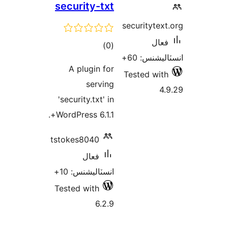
securit
A plu
'security
WordPress
tstokes8
ف
انسٽالي
Tested w